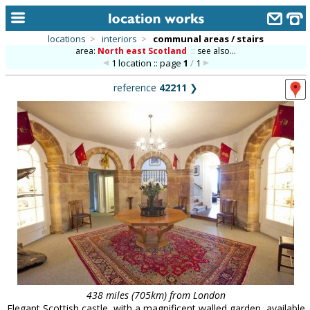
locations
>
interiors
>
communal areas / stairs
area:
North east Scotland
::
see also...
home
1 location :: page
1
/
1
keyword search...
reference
42211
❯
alphabetic index
categories
library
new locations
contact us
meet the team
clients & credits
links
438 miles (705km) from London
Elegant Scottish castle, with a magnificent walled garden, available