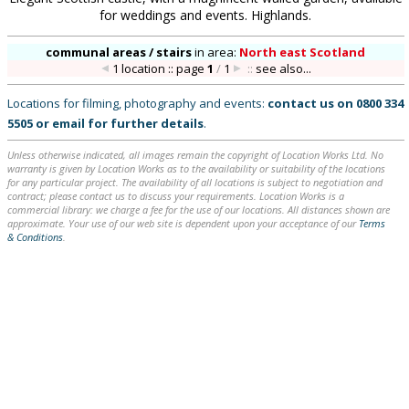
for weddings and events. Highlands.
communal areas / stairs
in
area:
North east Scotland
1 location :: page
1
/
1
::
see also...
Locations for filming, photography and events:
contact us on
0800 334
5505
or
email
for further details
.
Unless otherwise indicated, all images remain the copyright of Location Works Ltd. No
warranty is given by Location Works as to the availability or suitability of the locations
for any particular project. The availability of all locations is subject to negotiation and
contract; please contact us to discuss your requirements. Location Works is a
commercial library: we charge a fee for the use of our locations. All distances shown are
approximate. Your use of our web site is dependent upon your acceptance of our
Terms
& Conditions
.