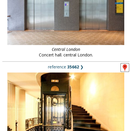
Central London
Concert hall. central London.
reference
35662
❯