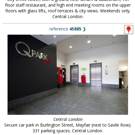
floor staff restaurant, and high end meeting rooms on the upper
floors with glass lifts, roof terraces & city views. Weekends only.
Central London.
reference
45885
❯
Central London
Secure car park in Burlington Street, Mayfair (next to Savile Row).
331 parking spaces. Central London.