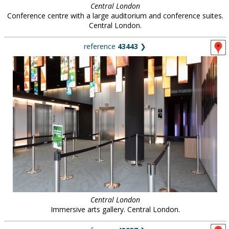
Central London
Conference centre with a large auditorium and conference suites.
Central London.
reference
43443
❯
Central London
Immersive arts gallery. Central London.