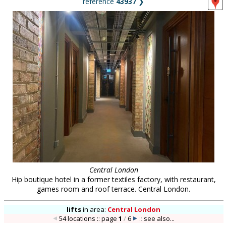
reference
43937
❯
Central London
Hip boutique hotel in a former textiles factory, with restaurant,
games room and roof terrace. Central London.
lifts
in
area:
Central London
54 locations :: page
1
/
6
::
see also...