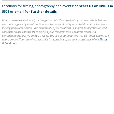
Locations for filming, photography and events:
contact us on
0800 334
5505
or
email
for further details
.
Unless otherwise indicated, all images remain the copyright of Location Works Ltd. No
warranty is given by Location Works as to the availability or suitability of the locations
for any particular project. The availability of all locations is subject to negotiation and
contract; please contact us to discuss your requirements. Location Works is a
commercial library: we charge a fee for the use of our locations. All distances shown are
approximate. Your use of our web site is dependent upon your acceptance of our
Terms
& Conditions
.