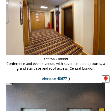
Central London
Conference and events venue, with several meeting rooms, a
grand staircase and roof access. Central London.
reference
43677
❯