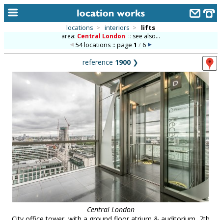
locations
>
interiors
>
lifts
area:
Central London
::
see also...
home
54 locations :: page
1
/
6
keyword search...
reference
1900
❯
alphabetic index
categories
library
new locations
contact us
meet the team
clients & credits
links
Central London
City office tower, with a ground floor atrium & auditorium, 7th