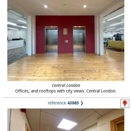
Central London
Offices, and rooftops with city views. Central London.
reference
43865
❯