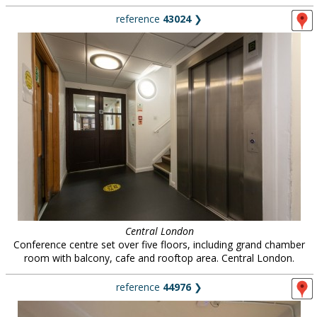
reference
43024
❯
Central London
Conference centre set over five floors, including grand chamber
room with balcony, cafe and rooftop area. Central London.
reference
44976
❯