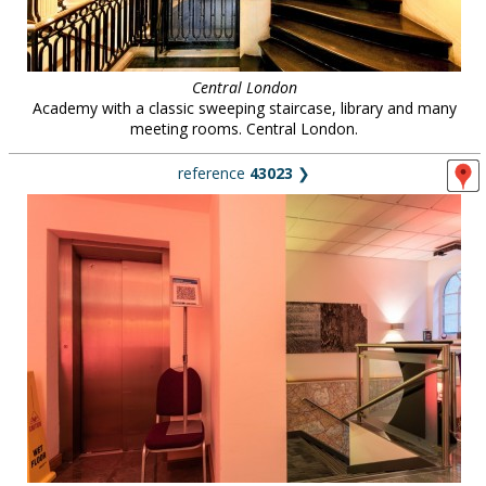
Central London
Academy with a classic sweeping staircase, library and many
meeting rooms. Central London.
reference
43023
❯