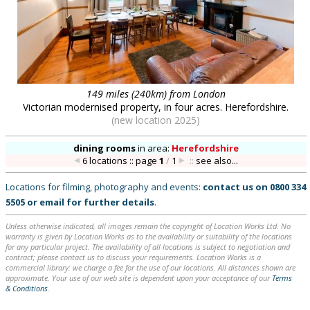
149 miles (240km) from London
Victorian modernised property, in four acres. Herefordshire.
(new location 2025)
dining rooms
in
area:
Herefordshire
6 locations :: page
1
/
1
::
see also...
Locations for filming, photography and events:
contact us on
0800 334
5505
or
email
for further details
.
Unless otherwise indicated, all images remain the copyright of Location Works Ltd. No
warranty is given by Location Works as to the availability or suitability of the locations
for any particular project. The availability of all locations is subject to negotiation and
contract; please contact us to discuss your requirements. Location Works is a
commercial library: we charge a fee for the use of our locations. All distances shown are
approximate. Your use of our web site is dependent upon your acceptance of our
Terms
& Conditions
.