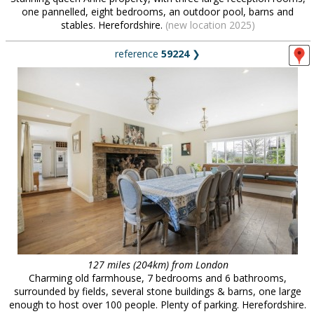
one pannelled, eight bedrooms, an outdoor pool, barns and
stables. Herefordshire.
(new location 2025)
reference
59224
❯
127 miles (204km) from London
Charming old farmhouse, 7 bedrooms and 6 bathrooms,
surrounded by fields, several stone buildings & barns, one large
enough to host over 100 people. Plenty of parking. Herefordshire.