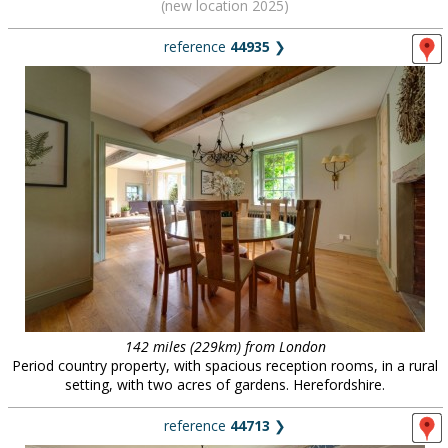
(new location 2025)
reference
44935
❯
142 miles (229km) from London
Period country property, with spacious reception rooms, in a rural
setting, with two acres of gardens. Herefordshire.
reference
44713
❯