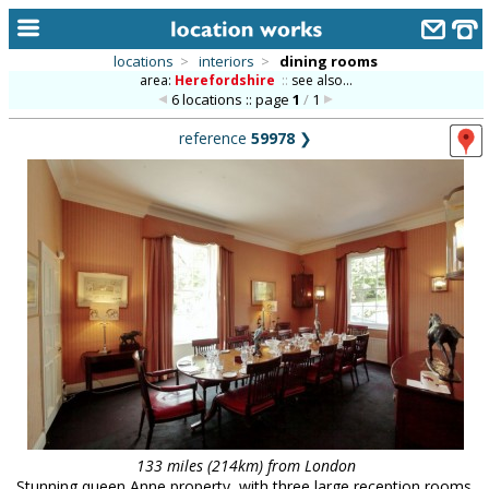
locations
>
interiors
>
dining rooms
area:
Herefordshire
::
see also...
home
6 locations :: page
1
/
1
keyword search...
reference
59978
❯
alphabetic index
categories
library
new locations
contact us
meet the team
clients & credits
links
133 miles (214km) from London
Stunning queen Anne property, with three large reception rooms,