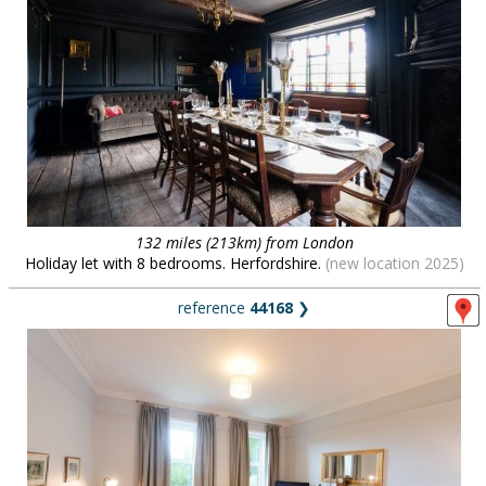
132 miles (213km) from London
Holiday let with 8 bedrooms. Herfordshire.
(new location 2025)
reference
44168
❯