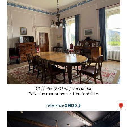
137 miles (221km) from London
Palladian manor house. Herefordshire.
reference
59020
❯