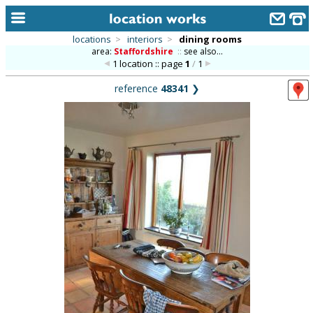
locations
>
interiors
>
dining rooms
area:
Staffordshire
::
see also...
home
1 location :: page
1
/
1
keyword search...
reference
48341
❯
alphabetic index
categories
library
new locations
contact us
meet the team
clients & credits
links