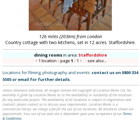
126 miles (203km) from London
Country cottage with two kitchens, set in 12 acres. Staffordshire.
dining rooms
in
area:
Staffordshire
1 location :: page
1
/
1
::
see also...
Locations for filming, photography and events:
contact us on
0800 334
5505
or
email
for further details
.
Unless otherwise indicated, all images remain the copyright of Location Works Ltd. No
warranty is given by Location Works as to the availability or suitability of the locations
for any particular project. The availability of all locations is subject to negotiation and
contract; please contact us to discuss your requirements. Location Works is a
commercial library: we charge a fee for the use of our locations. All distances shown are
approximate. Your use of our web site is dependent upon your acceptance of our
Terms
& Conditions
.