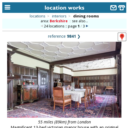
locations
>
interiors
>
dining rooms
area:
Berkshire
::
see also...
home
24 locations :: page
1
/
3
keyword search...
reference
9841
❯
alphabetic index
categories
library
new locations
contact us
meet the team
clients & credits
links
55 miles (89km) from London
Magnificent 13-bed victorian manor house with an original