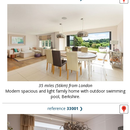
35 miles (56km) from London
Modern spacious and light family home with outdoor swimming
pool, Berkshire.
reference
33001
❯