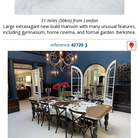
31 miles (50km) from London
Large extravagant new-build mansion with many unusual features,
including gymnasium, home cinema, and formal garden. Berkshire.
reference
43720
❯