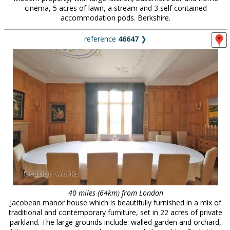
cinema, 5 acres of lawn, a stream and 3 self contained
accommodation pods. Berkshire.
reference
46647
❯
40 miles (64km) from London
Jacobean manor house which is beautifully furnished in a mix of
traditional and contemporary furniture, set in 22 acres of private
parkland. The large grounds include: walled garden and orchard,