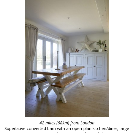
42 miles (68km) from London
Superlative converted barn with an open-plan kitchen/diner, large