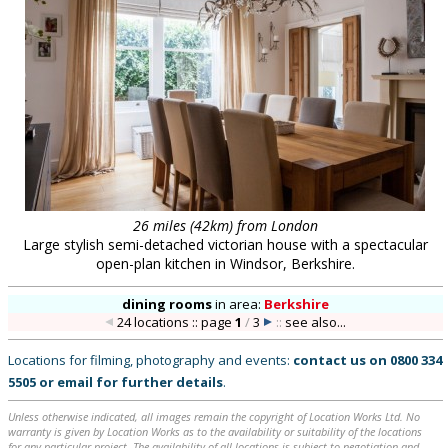
26 miles (42km) from London
Large stylish semi-detached victorian house with a spectacular
open-plan kitchen in Windsor, Berkshire.
dining rooms
in
area:
Berkshire
24 locations :: page
1
/
3
::
see also...
Locations for filming, photography and events:
contact us on
0800 334
5505
or
email
for further details
.
Unless otherwise indicated, all images remain the copyright of Location Works Ltd. No
warranty is given by Location Works as to the availability or suitability of the locations
for any particular project. The availability of all locations is subject to negotiation and