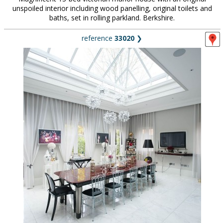
unspoiled interior including wood panelling, original toilets and
baths, set in rolling parkland. Berkshire.
reference
33020
❯