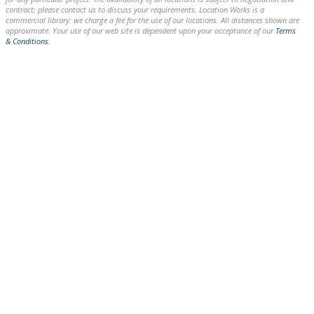
contract; please contact us to discuss your requirements. Location Works is a
commercial library: we charge a fee for the use of our locations. All distances shown are
approximate. Your use of our web site is dependent upon your acceptance of our
Terms
& Conditions
.