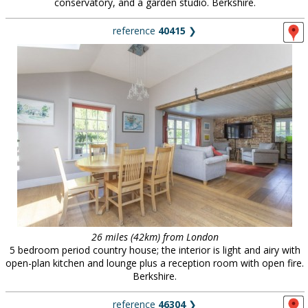
conservatory, and a garden studio. Berkshire.
reference
40415
❯
26 miles (42km) from London
5 bedroom period country house; the interior is light and airy with
open-plan kitchen and lounge plus a reception room with open fire.
Berkshire.
reference
46304
❯