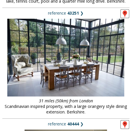
lake, tennis court, pool and a quarter mile long drive. Berkshire.
reference
43251
❯
31 miles (50km) from London
Scandinavian inspired property, with a large orangery style dining
extension. Berkshire.
reference
40444
❯