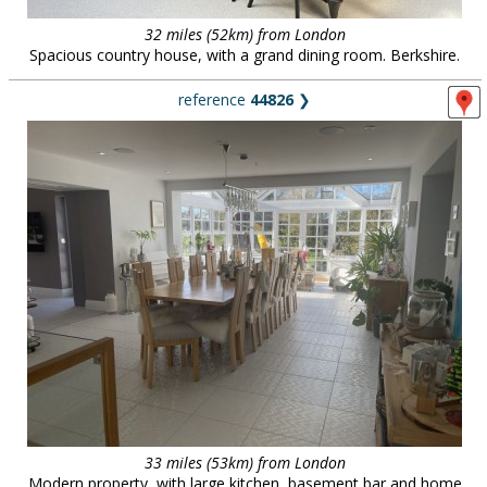
32 miles (52km) from London
Spacious country house, with a grand dining room. Berkshire.
reference
44826
❯
33 miles (53km) from London
Modern property, with large kitchen, basement bar and home