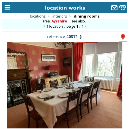
locations
>
interiors
>
dining rooms
area:
Ayrshire
::
see also...
home
1 location :: page
1
/
1
keyword search...
reference
40371
❯
alphabetic index
categories
library
new locations
contact us
meet the team
clients & credits
links