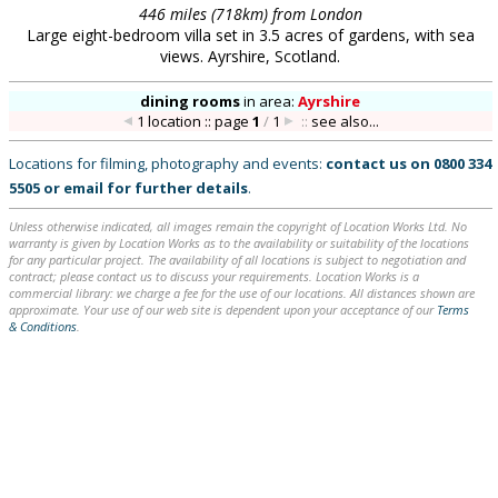
446 miles (718km) from London
Large eight-bedroom villa set in 3.5 acres of gardens, with sea
views. Ayrshire, Scotland.
dining rooms
in
area:
Ayrshire
1 location :: page
1
/
1
::
see also...
Locations for filming, photography and events:
contact us on
0800 334
5505
or
email
for further details
.
Unless otherwise indicated, all images remain the copyright of Location Works Ltd. No
warranty is given by Location Works as to the availability or suitability of the locations
for any particular project. The availability of all locations is subject to negotiation and
contract; please contact us to discuss your requirements. Location Works is a
commercial library: we charge a fee for the use of our locations. All distances shown are
approximate. Your use of our web site is dependent upon your acceptance of our
Terms
& Conditions
.