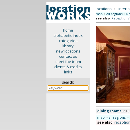
locations
>
interio
map
>
all regions
>
No
see also
:
Reception /
home
alphabetic index
categories
library
new locations
contact us
meet the team
clients & credits
links
search:
dining rooms
in D
map
>
all regions
>
see also
:
receptio