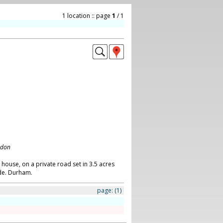
1 location :: page
1
/ 1
ndon
 house, on a private road set in 3.5 acres
de. Durham.
page:
(1)