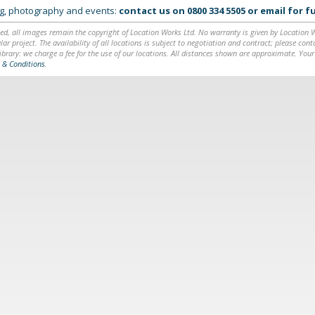
ing, photography and events:
contact us on
0800 334 5505
or
email
for fu
ed, all images remain the copyright of Location Works Ltd. No warranty is given by Location Wor
lar project. The availability of all locations is subject to negotiation and contract; please co
brary: we charge a fee for the use of our locations. All distances shown are approximate. Your
 & Conditions
.