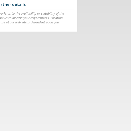
rther details
.
ks as to the availability or suitability of the
ntact us to discuss your requirements. Location
 use of our web site is dependent upon your