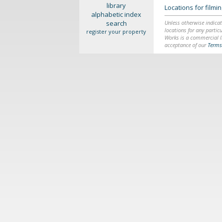
library
Locations for film
alphabetic index
search
Unless otherwise indicat
locations for any particu
register your property
Works is a commercial li
acceptance of our
Terms