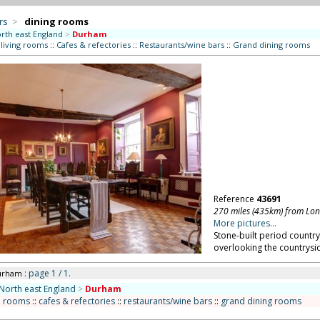
rs
>
dining rooms
rth east England
>
Durham
 living rooms
::
Cafes & refectories
::
Restaurants/wine bars
::
Grand dining rooms
Reference
43691
270 miles (435km) from Lo
More pictures...
Stone-built period country
overlooking the countrysi
: page 1 / 1.
urham
North east England
>
Durham
n rooms
::
cafes & refectories
::
restaurants/wine bars
::
grand dining rooms