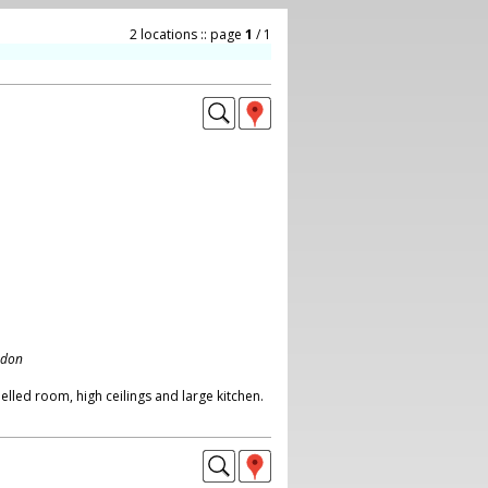
2 locations :: page
1
/ 1
ndon
lled room, high ceilings and large kitchen.