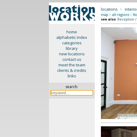
locations
>
interio
map
>
all regions
>
No
see also
:
Reception /
home
alphabetic index
categories
library
new locations
contact us
meet the team
clients & credits
links
search: