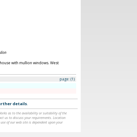
ndon
 house with mullion windows. West
page:
(1)
rther details
.
ks as to the availability or suitability of the
ntact us to discuss your requirements. Location
 use of our web site is dependent upon your