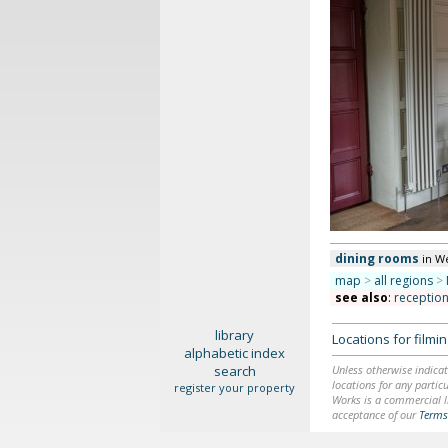
dining rooms
in W
map
>
all regions
>
see also
:
receptio
library
Locations for film
alphabetic index
search
Unless otherwise indicat
locations for any particu
register your property
Works is a commercial li
acceptance of our
Terms