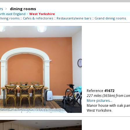
rs
>
dining rooms
rth east England
>
West Yorkshire
 living rooms
::
Cafes & refectories
::
Restaurants/wine bars
::
Grand dining rooms
Reference
41672
227 miles (365km) from Lo
More pictures...
Manor house with oak pane
West Yorkshire.