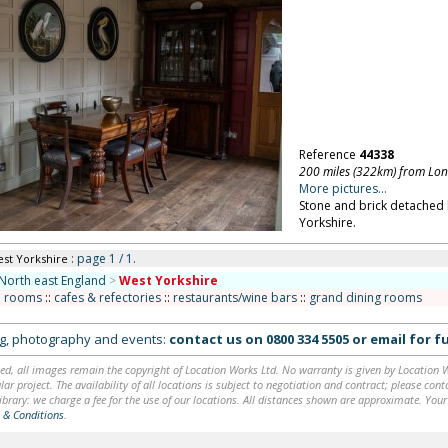
Reference
44338
200 miles (322km) from Lo
More pictures...
Stone and brick detached
Yorkshire.
: page 1 / 1.
est Yorkshire
North east England
>
West Yorkshire
n rooms
::
cafes & refectories
::
restaurants/wine bars
::
grand dining rooms
ing, photography and events:
contact us on
0800 334 5505
or
email
for fu
ed, all images remain the copyright of Location Works Ltd. No warranty is given by Location Wor
lar project. The availability of all locations is subject to negotiation and contract; please co
brary: we charge a fee for the use of our locations. All distances shown are approximate. Your
 & Conditions
.