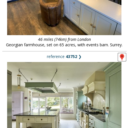
46 miles (74km) from London
Georgian farmhouse, set on 65 acres, with events barn. Surrey.
reference
43752
❯