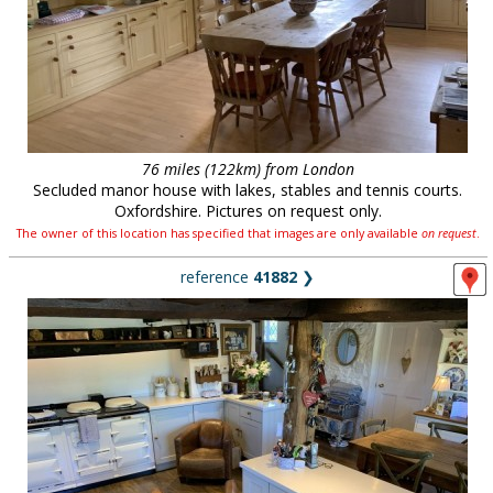
76 miles (122km) from London
Secluded manor house with lakes, stables and tennis courts.
Oxfordshire. Pictures on request only.
The owner of this location has specified that images are only available
on request
.
reference
41882
❯