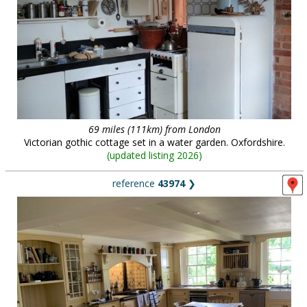
69 miles (111km) from London
Victorian gothic cottage set in a water garden. Oxfordshire.
(
updated listing 2026
)
reference
43974
❯