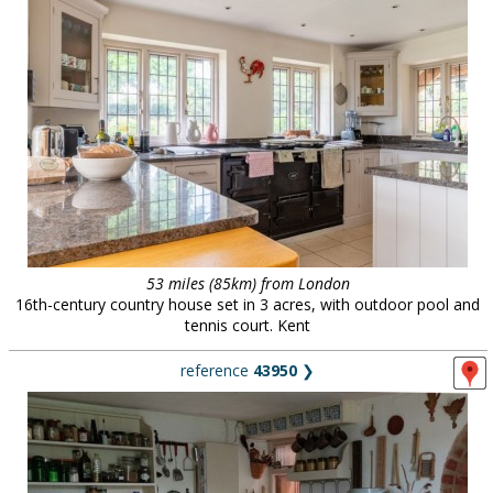
53 miles (85km) from London
16th-century country house set in 3 acres, with outdoor pool and
tennis court. Kent
reference
43950
❯