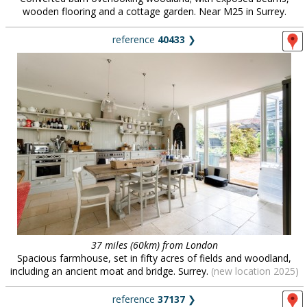
wooden flooring and a cottage garden. Near M25 in Surrey.
reference
40433
❯
37 miles (60km) from London
Spacious farmhouse, set in fifty acres of fields and woodland,
including an ancient moat and bridge. Surrey.
(new location 2025)
reference
37137
❯