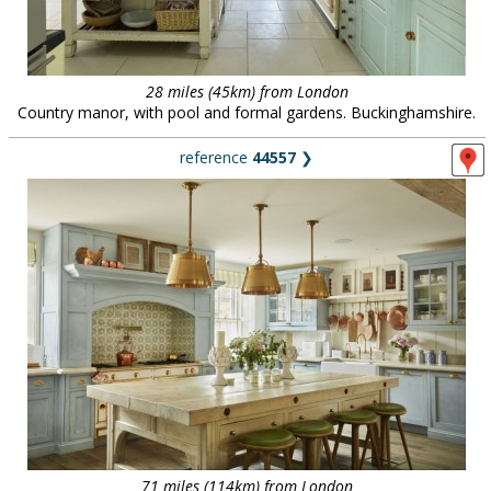
28 miles (45km) from London
Country manor, with pool and formal gardens. Buckinghamshire.
reference
44557
❯
71 miles (114km) from London