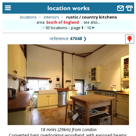
locations
>
interiors
>
rustic / country kitchens
area:
South of England
::
see also...
home
93 locations :: page
1
/
10
keyword search...
reference
47048
❯
alphabetic index
categories
library
new locations
contact us
meet the team
clients & credits
links
18 miles (29km) from London
Converted barn overlooking woodland; with exposed beams,