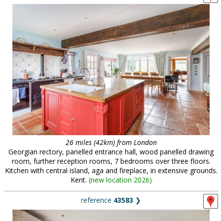
26 miles (42km) from London
Georgian rectory, panelled entrance hall, wood panelled drawing
room, further reception rooms, 7 bedrooms over three floors.
Kitchen with central island, aga and fireplace, in extensive grounds.
Kent.
(
new location 2026
)
reference
43583
❯