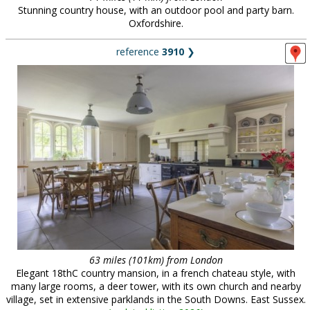
Stunning country house, with an outdoor pool and party barn.
Oxfordshire.
reference
3910
❯
63 miles (101km) from London
Elegant 18thC country mansion, in a french chateau style, with
many large rooms, a deer tower, with its own church and nearby
village, set in extensive parklands in the South Downs. East Sussex.