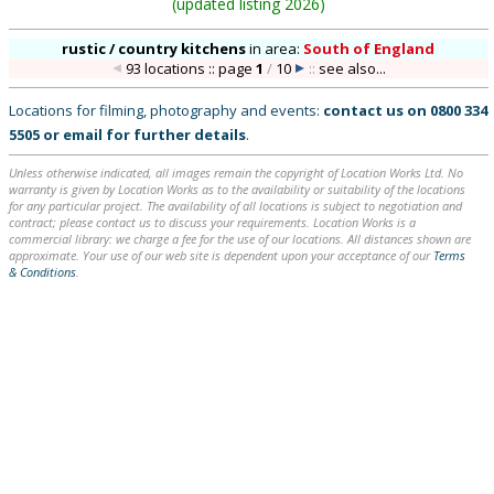
(
updated listing 2026
)
rustic / country kitchens
in
area:
South of England
93 locations :: page
1
/
10
::
see also...
Locations for filming, photography and events:
contact us on
0800 334
5505
or
email
for further details
.
Unless otherwise indicated, all images remain the copyright of Location Works Ltd. No
warranty is given by Location Works as to the availability or suitability of the locations
for any particular project. The availability of all locations is subject to negotiation and
contract; please contact us to discuss your requirements. Location Works is a
commercial library: we charge a fee for the use of our locations. All distances shown are
approximate. Your use of our web site is dependent upon your acceptance of our
Terms
& Conditions
.