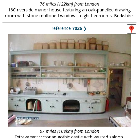
76 miles (122km) from London
16C riverside manor house featuring an oak-panelled drawing
room with stone mullioned windows, eight bedrooms. Berkshire.
reference
7026
❯
67 miles (108km) from London
Extravagant victorian gothic castle with vaulted saloon,