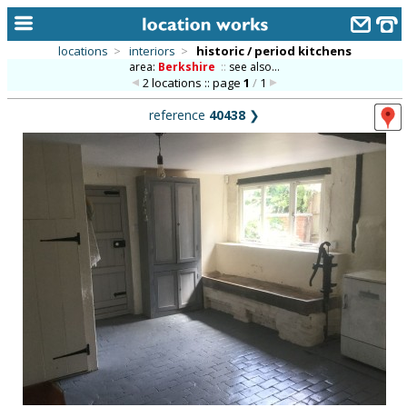
locations
>
interiors
>
historic / period kitchens
area:
Berkshire
::
see also...
home
2 locations :: page
1
/
1
keyword search...
reference
40438
❯
alphabetic index
categories
library
new locations
contact us
meet the team
clients & credits
links