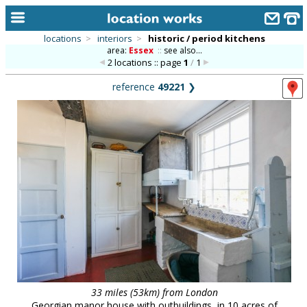
locations
>
interiors
>
historic / period kitchens
area:
Essex
::
see also...
home
2 locations :: page
1
/
1
keyword search...
reference
49221
❯
alphabetic index
categories
library
new locations
contact us
meet the team
clients & credits
links
33 miles (53km) from London
Georgian manor house with outbuildings, in 10 acres of