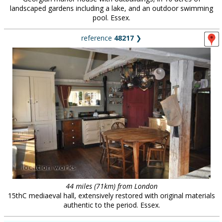
landscaped gardens including a lake, and an outdoor swimming
pool. Essex.
reference
48217
❯
44 miles (71km) from London
15thC mediaeval hall, extensively restored with original materials
authentic to the period. Essex.