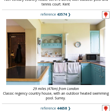
tennis court. Kent
reference
43574
❯
29 miles (47km) from London
Classic regency country house, with an outdoor heated swimming
pool. Surrey.
reference
44658
❯