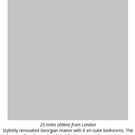
25 miles (40km) from London
Stylishly renovated Georgian manor with 6 en-suite bedrooms. The