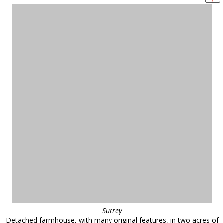
Surrey
Detached farmhouse, with many original features, in two acres of