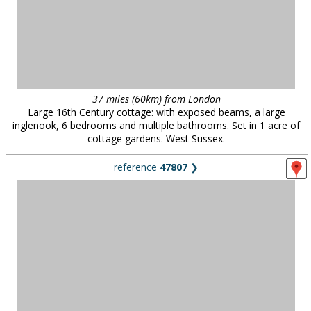
37 miles (60km) from London
Large 16th Century cottage: with exposed beams, a large
inglenook, 6 bedrooms and multiple bathrooms. Set in 1 acre of
cottage gardens. West Sussex.
reference
47807
❯