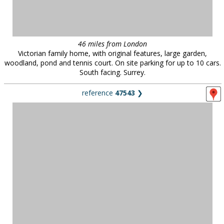
46 miles from London
Victorian family home, with original features, large garden,
woodland, pond and tennis court. On site parking for up to 10 cars.
South facing. Surrey.
reference
47543
❯