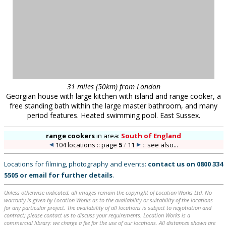
31 miles (50km) from London
Georgian house with large kitchen with island and range cooker, a
free standing bath within the large master bathroom, and many
period features. Heated swimming pool. East Sussex.
range cookers
in
area:
South of England
104 locations :: page
5
/
11
::
see also...
Locations for filming, photography and events:
contact us on
0800 334
5505
or
email
for further details
.
Unless otherwise indicated, all images remain the copyright of Location Works Ltd. No
warranty is given by Location Works as to the availability or suitability of the locations
for any particular project. The availability of all locations is subject to negotiation and
contract; please contact us to discuss your requirements. Location Works is a
commercial library: we charge a fee for the use of our locations. All distances shown are