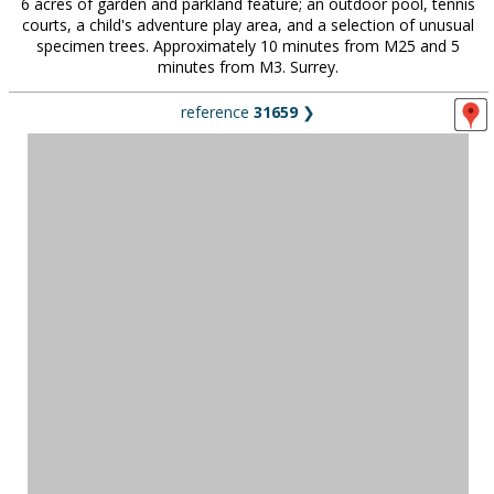
6 acres of garden and parkland feature; an outdoor pool, tennis
courts, a child's adventure play area, and a selection of unusual
specimen trees. Approximately 10 minutes from M25 and 5
minutes from M3. Surrey.
reference
31659
❯