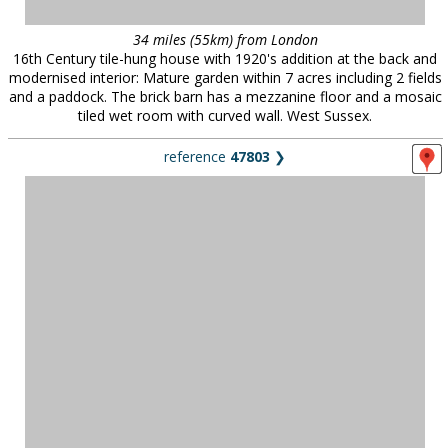
34 miles (55km) from London
16th Century tile-hung house with 1920's addition at the back and
modernised interior: Mature garden within 7 acres including 2 fields
and a paddock. The brick barn has a mezzanine floor and a mosaic
tiled wet room with curved wall. West Sussex.
reference
47803
❯