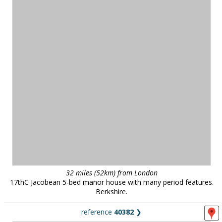
32 miles (52km) from London
17thC Jacobean 5-bed manor house with many period features.
Berkshire.
reference
40382
❯