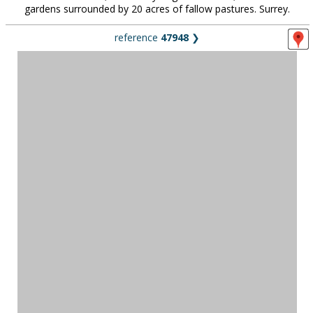
gardens surrounded by 20 acres of fallow pastures. Surrey.
reference
47948
❯