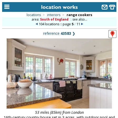
locations
>
interiors
>
range cookers
area:
South of England
::
see also...
home
104 locations :: page
5
/
11
keyword search...
reference
43583
❯
alphabetic index
categories
library
new locations
contact us
meet the team
clients & credits
links
53 miles (85km) from London
16th-century country house set in 3 acres, with outdoor pool and