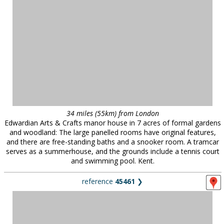
34 miles (55km) from London
Edwardian Arts & Crafts manor house in 7 acres of formal gardens
and woodland: The large panelled rooms have original features,
and there are free-standing baths and a snooker room. A tramcar
serves as a summerhouse, and the grounds include a tennis court
and swimming pool. Kent.
reference
45461
❯