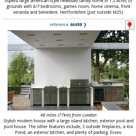
Superb large american-style newbuild family home in 1.2 acres of
grounds with 6/7 bedrooms, games room, home cinema, front
veranda and belvedere. Hertfordshire (just outside M25).
reference
46498
❯
48 miles (77km) from London
Stylish modern house with a large island kitchen, exterior pool and
pool house. The other features include; 2 outside fireplaces, a Koi
Pond, an exterior kitchen, and plenty of parking. Essex.