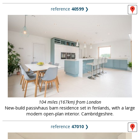
reference
40599
❯
104 miles (167km) from London
New-build passivhaus barn residence set in fenlands, with a large
modern open-plan interior. Cambridgeshire.
reference
47010
❯