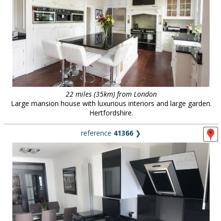
22 miles (35km) from London
Large mansion house with luxurious interiors and large garden.
Hertfordshire.
reference
41366
❯