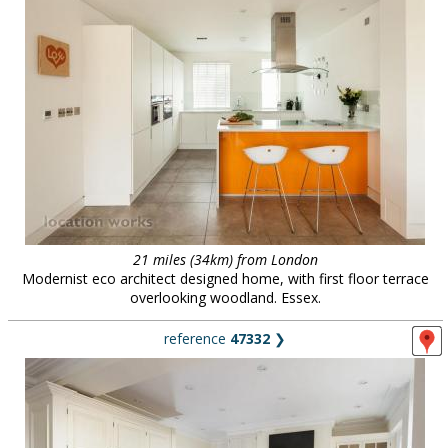
21 miles (34km) from London
Modernist eco architect designed home, with first floor terrace
overlooking woodland. Essex.
reference
47332
❯