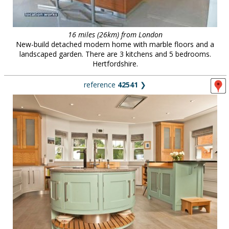
16 miles (26km) from London
New-build detached modern home with marble floors and a
landscaped garden. There are 3 kitchens and 5 bedrooms.
Hertfordshire.
reference
42541
❯