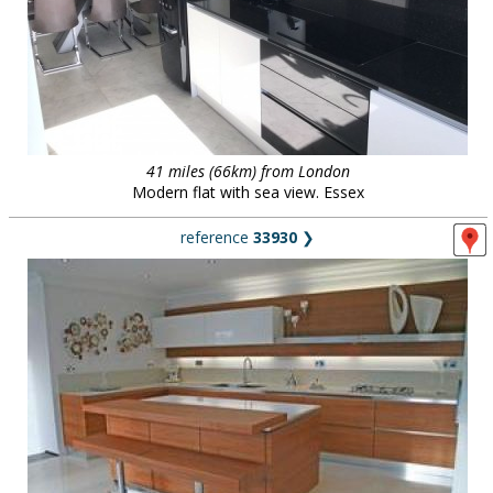
41 miles (66km) from London
Modern flat with sea view. Essex
reference
33930
❯