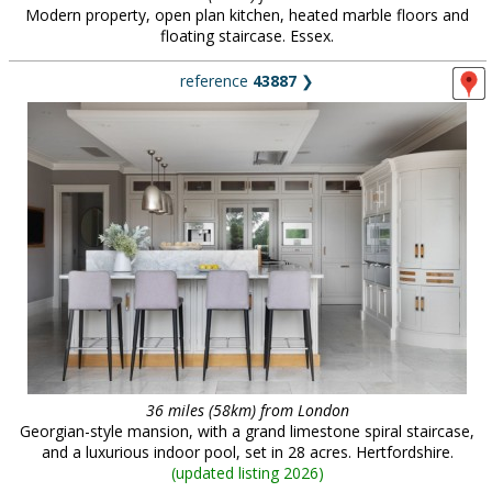
Modern property, open plan kitchen, heated marble floors and
floating staircase. Essex.
reference
43887
❯
36 miles (58km) from London
Georgian-style mansion, with a grand limestone spiral staircase,
and a luxurious indoor pool, set in 28 acres. Hertfordshire.
(
updated listing 2026
)