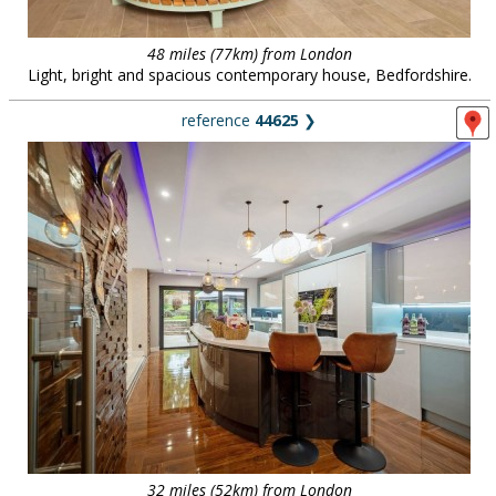
48 miles (77km) from London
Light, bright and spacious contemporary house, Bedfordshire.
reference
44625
❯
32 miles (52km) from London