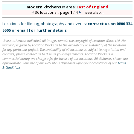
modern kitchens
in
area:
East of England
36 locations :: page
1
/
4
::
see also...
Locations for filming, photography and events:
contact us on
0800 334
5505
or
email
for further details
.
Unless otherwise indicated, all images remain the copyright of Location Works Ltd. No
warranty is given by Location Works as to the availability or suitability of the locations
for any particular project. The availability of all locations is subject to negotiation and
contract; please contact us to discuss your requirements. Location Works is a
commercial library: we charge a fee for the use of our locations. All distances shown are
approximate. Your use of our web site is dependent upon your acceptance of our
Terms
& Conditions
.