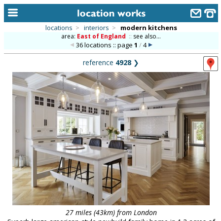
locations
>
interiors
>
modern kitchens
area:
East of England
::
see also...
home
36 locations :: page
1
/
4
keyword search...
reference
4928
❯
alphabetic index
categories
library
new locations
contact us
meet the team
clients & credits
links
27 miles (43km) from London