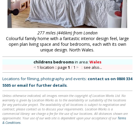
277 miles (446km) from London
Colourful family home with a fantastic interior design feel, large
open plan living space and four bedrooms, each with its own
unique design. North Wales.
childrens bedrooms
in
area:
Wales
1 location :: page
1
/
1
::
see also...
Locations for filming, photography and events:
contact us on
0800 334
5505
or
email
for further details
.
Unless otherwise indicated, all images remain the copyright of Location Works Ltd. No
warranty is given by Location Works as to the availability or suitability of the locations
for any particular project. The availability of all locations is subject to negotiation and
contract; please contact us to discuss your requirements. Location Works is a
commercial library: we charge a fee for the use of our locations. All distances shown are
approximate. Your use of our web site is dependent upon your acceptance of our
Terms
& Conditions
.