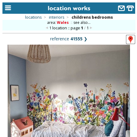
locations
>
interiors
>
childrens bedrooms
area:
Wales
::
see also...
home
1 location :: page
1
/
1
keyword search...
reference
41555
❯
alphabetic index
categories
library
new locations
contact us
meet the team
clients & credits
links