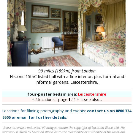
99 miles (159km) from London
Historic 15thC listed hall with a fine interior, plus formal and
informal gardens. Leicestershire.
four-poster beds
in
area:
Leicestershire
4 locations :: page
1
/
1
::
see also...
Locations for filming, photography and events:
contact us on
0800 334
5505
or
email
for further details
.
Unless otherwise indicated, all images remain the copyright of Location Works Ltd. No
warranty is given by Location Works as to the availability or suitability of the locations