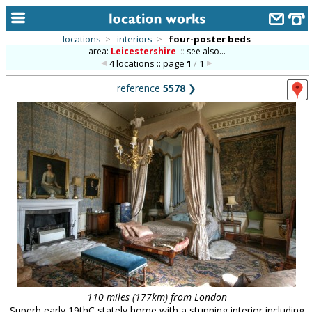
locations
>
interiors
>
four-poster beds
area:
Leicestershire
::
see also...
home
4 locations :: page
1
/
1
keyword search...
reference
5578
❯
alphabetic index
categories
library
new locations
contact us
meet the team
clients & credits
links
110 miles (177km) from London
Superb early 19thC stately home with a stunning interior including