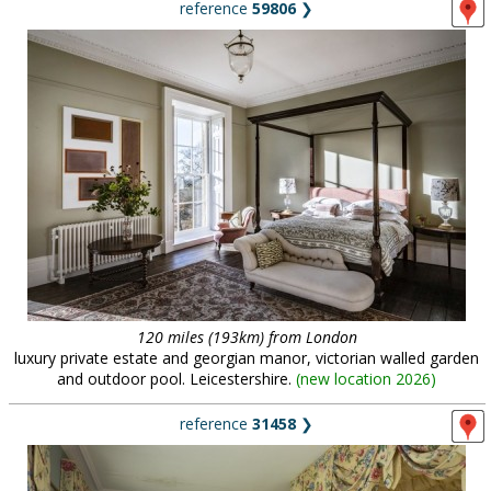
reference
59806
❯
120 miles (193km) from London
luxury private estate and georgian manor, victorian walled garden
and outdoor pool. Leicestershire.
(
new location 2026
)
reference
31458
❯