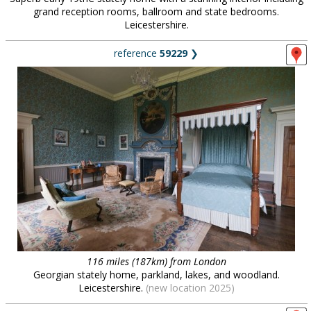
grand reception rooms, ballroom and state bedrooms.
Leicestershire.
reference
59229
❯
116 miles (187km) from London
Georgian stately home, parkland, lakes, and woodland.
Leicestershire.
(new location 2025)