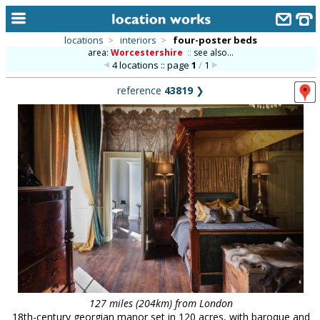
locations
>
interiors
>
four-poster beds
area:
Worcestershire
::
see also...
home
4 locations :: page
1
/
1
keyword search...
reference
43819
❯
alphabetic index
categories
library
new locations
contact us
meet the team
clients & credits
links
127 miles (204km) from London
18th-century georgian manor set in 120 acres, with baroque and