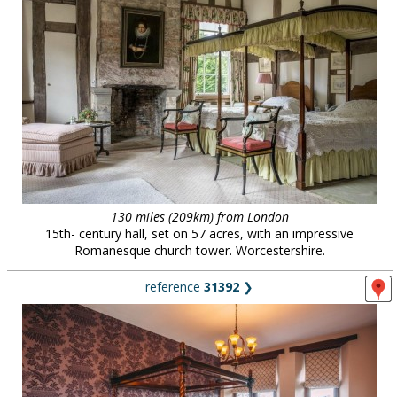
130 miles (209km) from London
15th- century hall, set on 57 acres, with an impressive
Romanesque church tower. Worcestershire.
reference
31392
❯