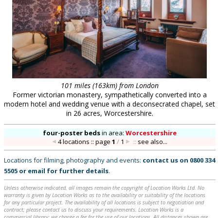
101 miles (163km) from London
Former victorian monastery, sympathetically converted into a
modern hotel and wedding venue with a deconsecrated chapel, set
in 26 acres, Worcestershire.
four-poster beds
in
area:
Worcestershire
4 locations :: page
1
/
1
::
see also...
Locations for filming, photography and events:
contact us on
0800 334
5505
or
email
for further details
.
Unless otherwise indicated, all images remain the copyright of Location Works Ltd. No
warranty is given by Location Works as to the availability or suitability of the locations
for any particular project. The availability of all locations is subject to negotiation and
contract; please contact us to discuss your requirements. Location Works is a
commercial library: we charge a fee for the use of our locations. All distances shown are