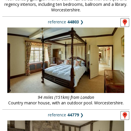
regency interiors, including ten bedrooms, ballroom and a library.
Worcestershire.
reference
44803
❯
94 miles (151km) from London
Country manor house, with an outdoor pool. Worcestershire.
reference
44779
❯