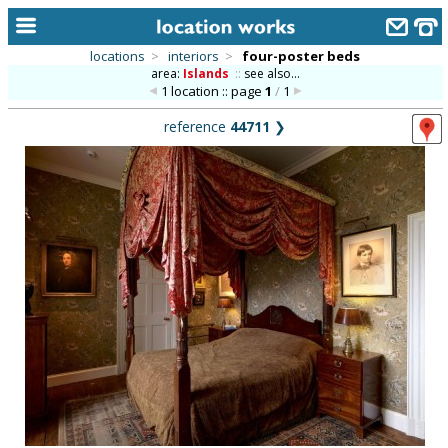
locations
>
interiors
>
four-poster beds
area:
Islands
::
see also...
home
1 location :: page
1
/
1
keyword search...
reference
44711
❯
alphabetic index
categories
library
new locations
contact us
meet the team
clients & credits
links