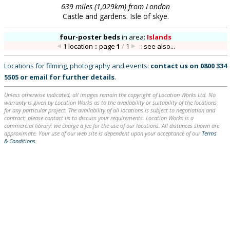
639 miles (1,029km) from London
Castle and gardens. Isle of skye.
four-poster beds
in
area:
Islands
1 location :: page
1
/
1
::
see also...
Locations for filming, photography and events:
contact us on
0800 334
5505
or
email
for further details
.
Unless otherwise indicated, all images remain the copyright of Location Works Ltd. No
warranty is given by Location Works as to the availability or suitability of the locations
for any particular project. The availability of all locations is subject to negotiation and
contract; please contact us to discuss your requirements. Location Works is a
commercial library: we charge a fee for the use of our locations. All distances shown are
approximate. Your use of our web site is dependent upon your acceptance of our
Terms
& Conditions
.