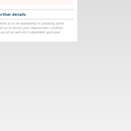
rther details
.
ks as to the availability or suitability of the
ntact us to discuss your requirements. Location
 use of our web site is dependent upon your