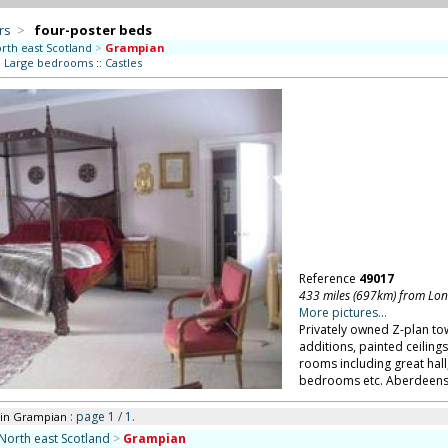
rs
>
four-poster beds
rth east Scotland
>
Grampian
:
Large bedrooms
::
Castles
Reference
49017
433 miles (697km) from Lo
More pictures...
Privately owned Z-plan to
additions, painted ceiling
rooms including great hall
bedrooms etc. Aberdeensh
: page 1 / 1.
in Grampian
North east Scotland
>
Grampian