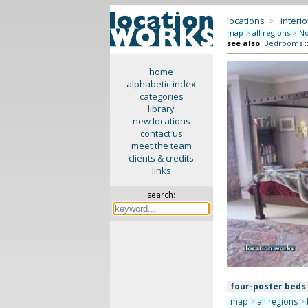
locations
>
interio
map
>
all regions
>
No
see also
:
Bedrooms
:
home
alphabetic index
categories
library
new locations
contact us
meet the team
clients & credits
links
search:
four-poster beds
map
>
all regions
>