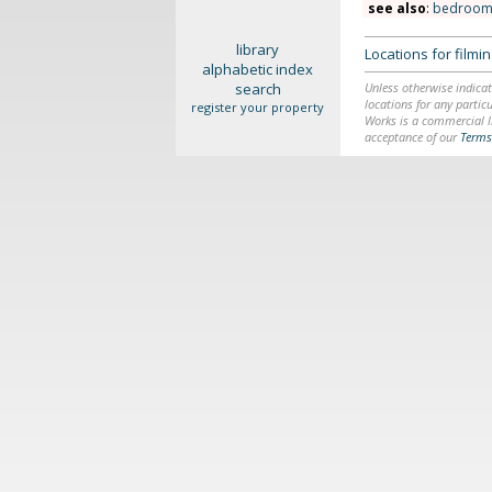
see also
:
bedroom
library
Locations for film
alphabetic index
search
Unless otherwise indicat
locations for any particu
register your property
Works is a commercial li
acceptance of our
Terms