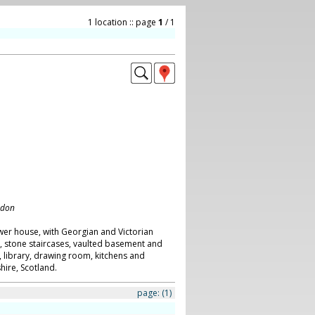
1 location :: page
1
/ 1
ndon
wer house, with Georgian and Victorian
s, stone staircases, vaulted basement and
, library, drawing room, kitchens and
ire, Scotland.
page:
(1)