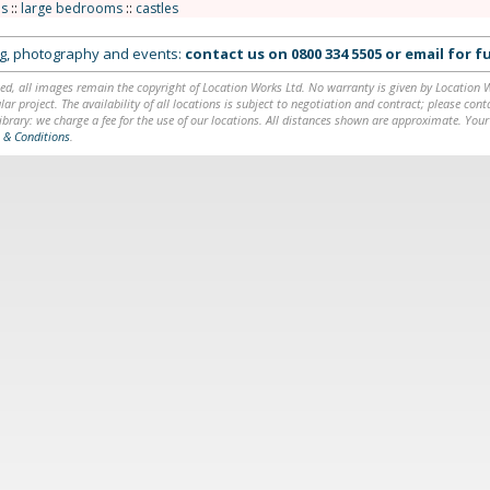
s
::
large bedrooms
::
castles
ing, photography and events:
contact us on
0800 334 5505
or
email
for fu
ed, all images remain the copyright of Location Works Ltd. No warranty is given by Location Wor
lar project. The availability of all locations is subject to negotiation and contract; please co
brary: we charge a fee for the use of our locations. All distances shown are approximate. Your
 & Conditions
.