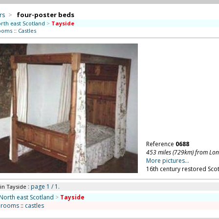
rs
>
four-poster beds
rth east Scotland
>
Tayside
ooms
::
Castles
Reference
0688
453 miles (729km) from Lo
More pictures...
16th century restored Scot
: page 1 / 1.
in Tayside
North east Scotland
>
Tayside
drooms
::
castles