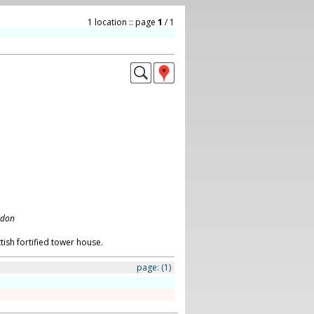
1 location :: page
1
/ 1
ndon
tish fortified tower house.
page:
(1)