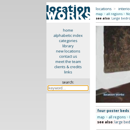
locations
>
interio
map
>
all regions
>
No
see also
:
Large bedr
home
alphabetic index
categories
library
new locations
contact us
meet the team
clients & credits
links
search:
four-poster beds
map
>
all regions
>
see also
:
large be