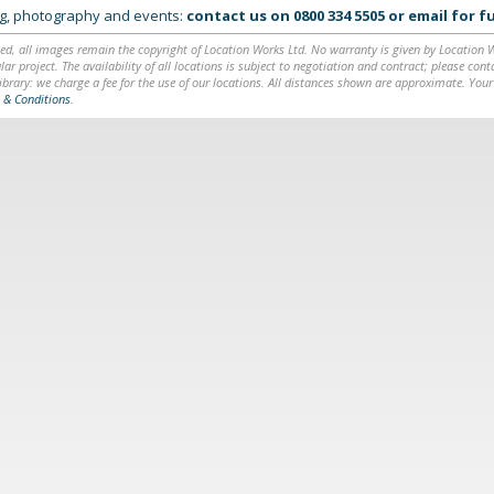
ing, photography and events:
contact us on
0800 334 5505
or
email
for fu
ed, all images remain the copyright of Location Works Ltd. No warranty is given by Location Wor
lar project. The availability of all locations is subject to negotiation and contract; please co
brary: we charge a fee for the use of our locations. All distances shown are approximate. Your
 & Conditions
.