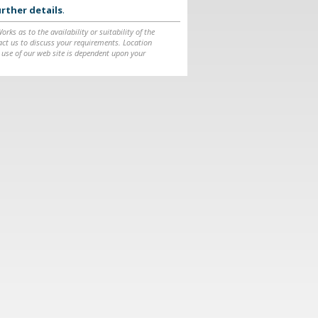
rther details
.
ks as to the availability or suitability of the
ntact us to discuss your requirements. Location
 use of our web site is dependent upon your