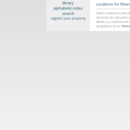
library
Locations for film
alphabetic index
search
Unless otherwise indicat
locations for any particu
register your property
Works is a commercial li
acceptance of our
Terms