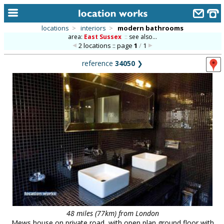
locations
>
interiors
>
modern bathrooms
area:
East Sussex
::
see also...
home
2 locations :: page
1
/
1
keyword search...
reference
34050
❯
alphabetic index
categories
library
new locations
contact us
meet the team
clients & credits
links
48 miles (77km) from London
Mews house on private road, with open plan ground floor with