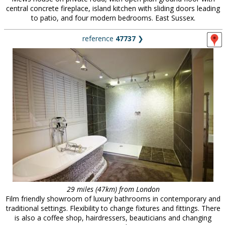
central concrete fireplace, island kitchen with sliding doors leading
to patio, and four modern bedrooms. East Sussex.
reference
47737
❯
29 miles (47km) from London
Film friendly showroom of luxury bathrooms in contemporary and
traditional settings. Flexibility to change fixtures and fittings. There
is also a coffee shop, hairdressers, beauticians and changing