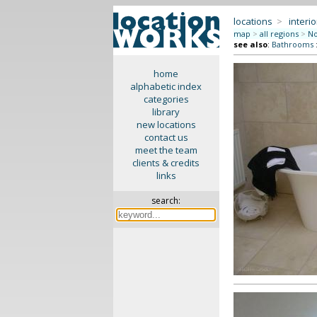
locations
>
interio
map
>
all regions
>
No
see also
:
Bathrooms
home
alphabetic index
categories
library
new locations
contact us
meet the team
clients & credits
links
search: