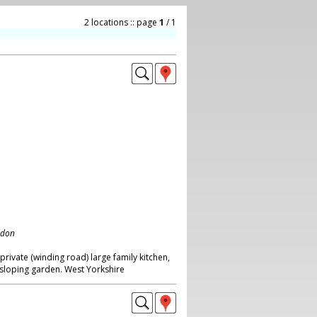
2 locations :: page
1
/ 1
ndon
ivate (winding road) large family kitchen,
sloping garden. West Yorkshire