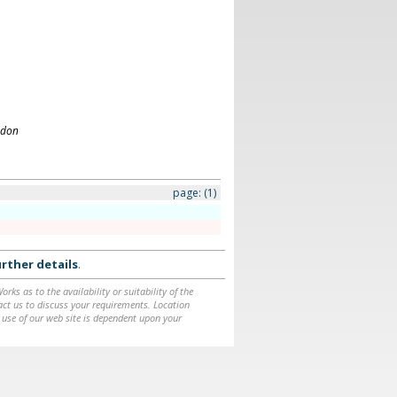
ndon
page:
(1)
rther details
.
ks as to the availability or suitability of the
ntact us to discuss your requirements. Location
 use of our web site is dependent upon your