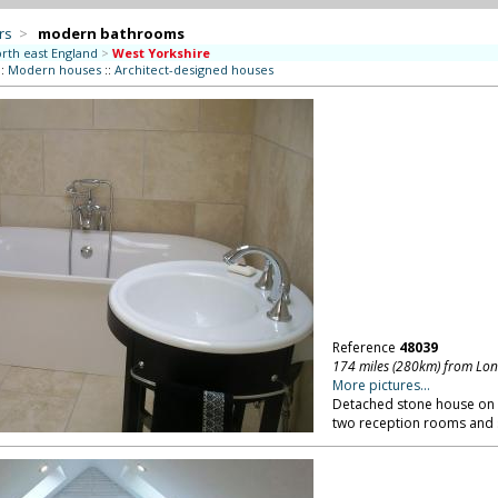
rs
>
modern bathrooms
rth east England
>
West Yorkshire
::
Modern houses
::
Architect-designed houses
Reference
48039
174 miles (280km) from Lo
More pictures...
Detached stone house on pr
two reception rooms and 