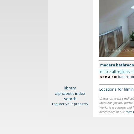
modern bathroo
map
>
all regions
>
see also
:
bathroo
library
Locations for film
alphabetic index
search
Unless otherwise indicat
locations for any particu
register your property
Works is a commercial li
acceptance of our
Terms