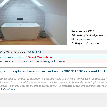
Reference
47256
183 miles (295km) from Lo
More pictures...
Cottage in Yorkshire.
ms
: page 1 / 1.
in West Yorkshire
North east England
>
West Yorkshire
ms
::
modern houses
::
architect-designed houses
ing, photography and events:
contact us on
0800 334 5505
or
email
for fu
ed, all images remain the copyright of Location Works Ltd. No warranty is given by Location Wor
lar project. The availability of all locations is subject to negotiation and contract; please co
brary: we charge a fee for the use of our locations. All distances shown are approximate. Your
 & Conditions
.