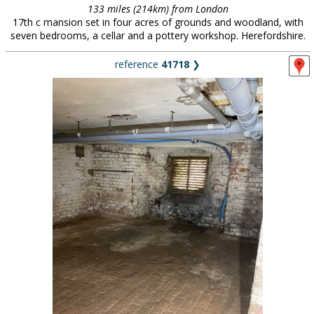
133 miles (214km) from London
17th c mansion set in four acres of grounds and woodland, with
seven bedrooms, a cellar and a pottery workshop. Herefordshire.
reference
41718
❯