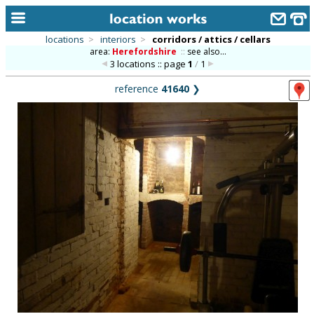
locations
>
interiors
>
corridors / attics / cellars
area:
Herefordshire
::
see also...
home
3 locations :: page
1
/
1
keyword search...
reference
41640
❯
alphabetic index
categories
library
new locations
contact us
meet the team
clients & credits
links