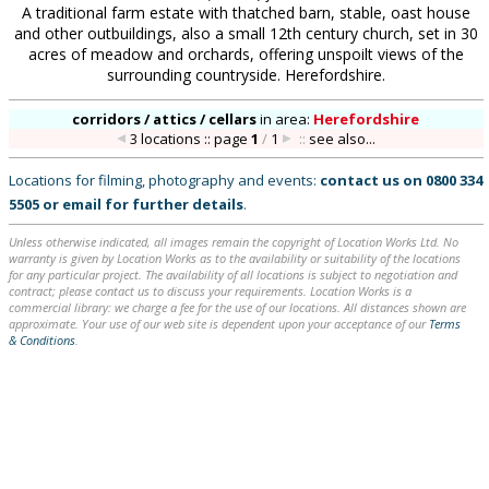
A traditional farm estate with thatched barn, stable, oast house
and other outbuildings, also a small 12th century church, set in 30
acres of meadow and orchards, offering unspoilt views of the
surrounding countryside. Herefordshire.
corridors / attics / cellars
in
area:
Herefordshire
3 locations :: page
1
/
1
::
see also...
Locations for filming, photography and events:
contact us on
0800 334
5505
or
email
for further details
.
Unless otherwise indicated, all images remain the copyright of Location Works Ltd. No
warranty is given by Location Works as to the availability or suitability of the locations
for any particular project. The availability of all locations is subject to negotiation and
contract; please contact us to discuss your requirements. Location Works is a
commercial library: we charge a fee for the use of our locations. All distances shown are
approximate. Your use of our web site is dependent upon your acceptance of our
Terms
& Conditions
.