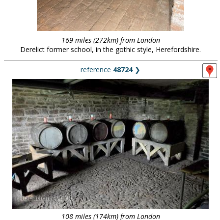
169 miles (272km) from London
Derelict former school, in the gothic style, Herefordshire.
reference
48724
❯
108 miles (174km) from London