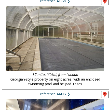
reference
43925
❯
37 miles (60km) from London
Georgian-style property on eight acres, with an enclosed
swimming pool and helipad. Essex.
reference
44132
❯