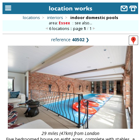
locations
>
interiors
>
indoor domestic pools
area:
Essex
::
see also...
home
6 locations :: page
1
/
1
keyword search...
reference
40502
❯
alphabetic index
categories
library
new locations
contact us
meet the team
clients & credits
links
29 miles (47km) from London
Five bedroomed house on eight acres, complete with stables, a