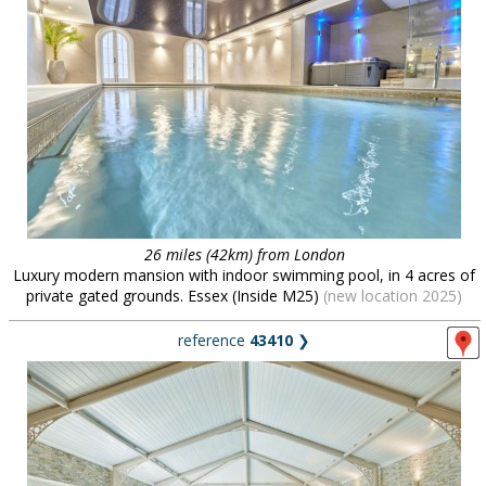
26 miles (42km) from London
Luxury modern mansion with indoor swimming pool, in 4 acres of
private gated grounds. Essex (Inside M25)
(new location 2025)
reference
43410
❯