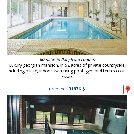
60 miles (97km) from London
Luxury georgian mansion, in 52 acres of private countryside,
including a lake, indoor swimming pool, gym and tennis court.
Essex.
reference
31876
❯