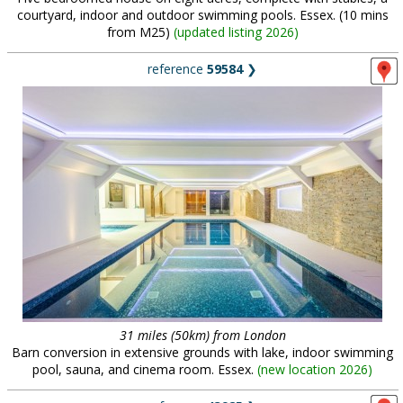
courtyard, indoor and outdoor swimming pools. Essex. (10 mins
from M25)
(
updated listing 2026
)
reference
59584
❯
31 miles (50km) from London
Barn conversion in extensive grounds with lake, indoor swimming
pool, sauna, and cinema room. Essex.
(
new location 2026
)