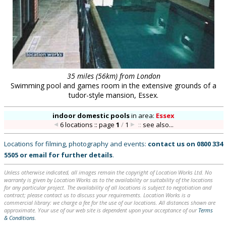
35 miles (56km) from London
Swimming pool and games room in the extensive grounds of a
tudor-style mansion, Essex.
indoor domestic pools
in
area:
Essex
6 locations :: page
1
/
1
::
see also...
Locations for filming, photography and events:
contact us on
0800 334
5505
or
email
for further details
.
Unless otherwise indicated, all images remain the copyright of Location Works Ltd. No
warranty is given by Location Works as to the availability or suitability of the locations
for any particular project. The availability of all locations is subject to negotiation and
contract; please contact us to discuss your requirements. Location Works is a
commercial library: we charge a fee for the use of our locations. All distances shown are
approximate. Your use of our web site is dependent upon your acceptance of our
Terms
& Conditions
.