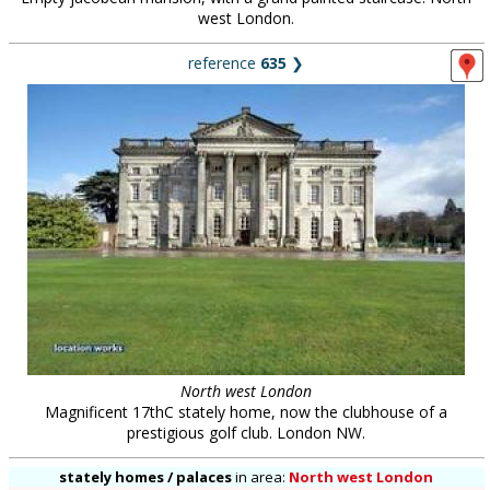
west London.
reference
635
❯
North west London
Magnificent 17thC stately home, now the clubhouse of a
prestigious golf club. London NW.
stately homes / palaces
in
area:
North west London