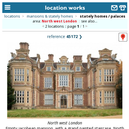
locations
>
mansions & stately homes
>
stately homes / palaces
area:
North west London
::
see also...
home
2 locations :: page
1
/
1
keyword search...
reference
45172
❯
alphabetic index
categories
library
new locations
contact us
meet the team
clients & credits
links
North west London
Empty jacobean mansion, with a grand painted staircase. North