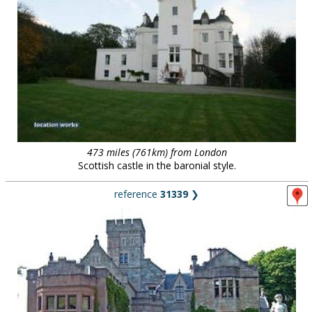
473 miles (761km) from London
Scottish castle in the baronial style.
reference
31339
❯