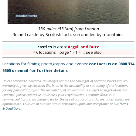
330 miles (531km) from London
Ruined castle by Scottish loch, surrounded by mountains.
castles
in
area:
Argyll and Bute
6 locations :: page
1
/
1
::
see also...
Locations for filming, photography and events:
contact us on
0800 334
5505
or
email
for further details
.
Unless otherwise indicated, all images remain the copyright of Location Works Ltd. No
warranty is given by Location Works as to the availability or suitability of the locations
for any particular project. The availability of all locations is subject to negotiation and
contract; please contact us to discuss your requirements. Location Works is a
commercial library: we charge a fee for the use of our locations. All distances shown are
approximate. Your use of our web site is dependent upon your acceptance of our
Terms
& Conditions
.