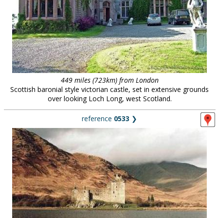
449 miles (723km) from London
Scottish baronial style victorian castle, set in extensive grounds
over looking Loch Long, west Scotland.
reference
0533
❯