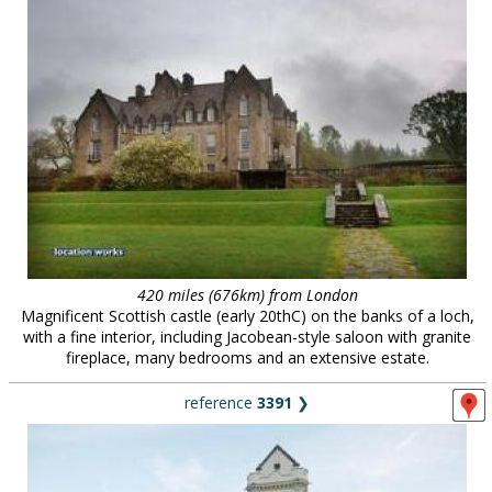
420 miles (676km) from London
Magnificent Scottish castle (early 20thC) on the banks of a loch,
with a fine interior, including Jacobean-style saloon with granite
fireplace, many bedrooms and an extensive estate.
reference
3391
❯