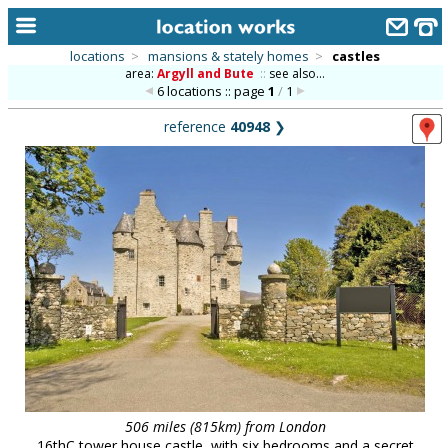
locations
>
mansions & stately homes
>
castles
area:
Argyll and Bute
::
see also...
home
6 locations :: page
1
/
1
keyword search...
reference
40948
❯
alphabetic index
categories
library
new locations
contact us
meet the team
clients & credits
links
506 miles (815km) from London
16thC tower house castle, with six bedrooms and a secret