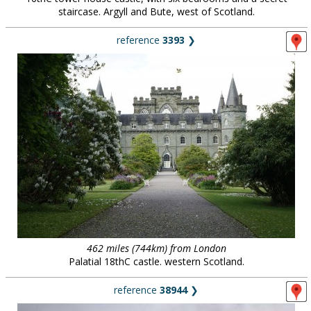
staircase. Argyll and Bute, west of Scotland.
reference
3393
❯
462 miles (744km) from London
Palatial 18thC castle. western Scotland.
reference
38944
❯