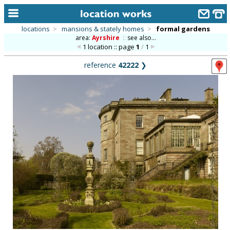
locations
>
mansions & stately homes
>
formal gardens
area:
Ayrshire
::
see also...
home
1 location :: page
1
/
1
keyword search...
reference
42222
❯
alphabetic index
categories
library
new locations
contact us
meet the team
clients & credits
links