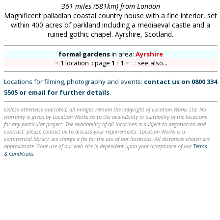
361 miles (581km) from London
Magnificent palladian coastal country house with a fine interior, set
within 400 acres of parkland including a mediaeval castle and a
ruined gothic chapel. Ayrshire, Scotland.
formal gardens
in
area:
Ayrshire
1 location :: page
1
/
1
::
see also...
Locations for filming, photography and events:
contact us on
0800 334
5505
or
email
for further details
.
Unless otherwise indicated, all images remain the copyright of Location Works Ltd. No
warranty is given by Location Works as to the availability or suitability of the locations
for any particular project. The availability of all locations is subject to negotiation and
contract; please contact us to discuss your requirements. Location Works is a
commercial library: we charge a fee for the use of our locations. All distances shown are
approximate. Your use of our web site is dependent upon your acceptance of our
Terms
& Conditions
.