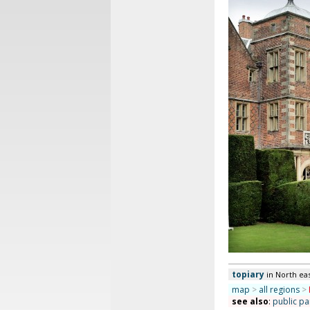
topiary
in North ea
map
>
all regions
>
see also
:
public pa