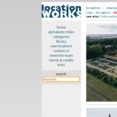
locations
>
mansi
map
>
all regions
>
No
see also
:
Public park
home
alphabetic index
categories
library
new locations
contact us
meet the team
clients & credits
links
search: