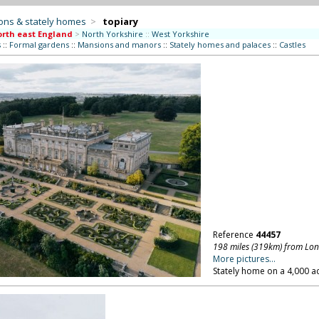
ons & stately homes
>
topiary
rth east England
>
North Yorkshire
::
West Yorkshire
s
::
Formal gardens
::
Mansions and manors
::
Stately homes and palaces
::
Castles
Reference
44457
198 miles (319km) from Lo
More pictures...
Stately home on a 4,000 ac