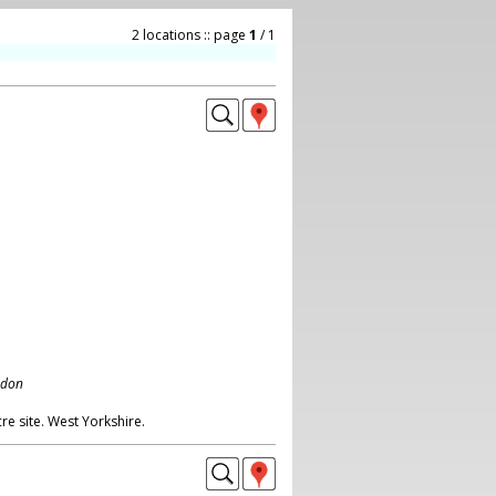
2 locations :: page
1
/ 1
ndon
re site. West Yorkshire.