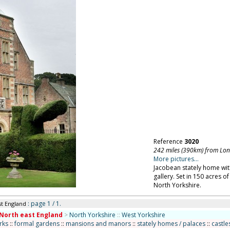
Reference
3020
242 miles (390km) from Lo
More pictures...
Jacobean stately home with 
gallery. Set in 150 acres o
North Yorkshire.
: page 1 / 1.
st England
North east England
>
North Yorkshire
::
West Yorkshire
rks
::
formal gardens
::
mansions and manors
::
stately homes / palaces
::
castle