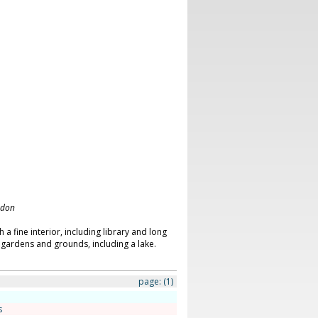
ndon
a fine interior, including library and long
f gardens and grounds, including a lake.
page:
(1)
s