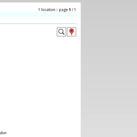
1 location :: page
1
/ 1
ndon