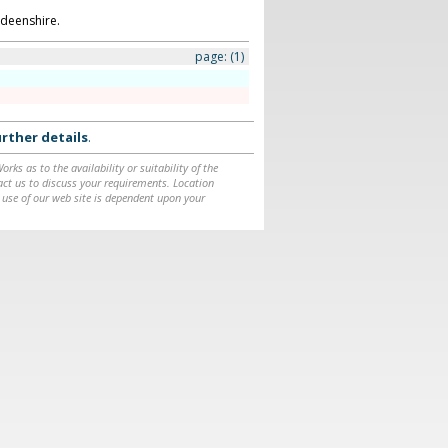
deenshire.
page:
(1)
rther details
.
ks as to the availability or suitability of the
ntact us to discuss your requirements. Location
 use of our web site is dependent upon your