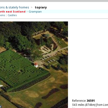
ons & stately homes
>
topiary
rth east Scotland
>
Grampian
dens
::
Castles
Reference
36591
543 miles (874km) from Lo