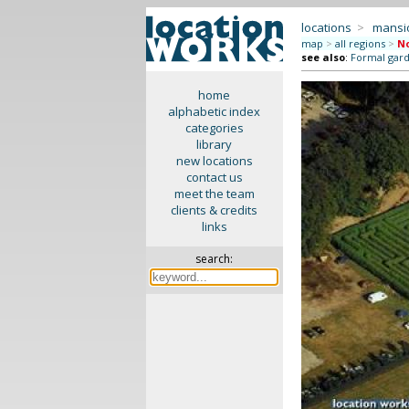
locations
>
mansi
map
>
all regions
>
No
see also
:
Formal gar
home
alphabetic index
categories
library
new locations
contact us
meet the team
clients & credits
links
search: