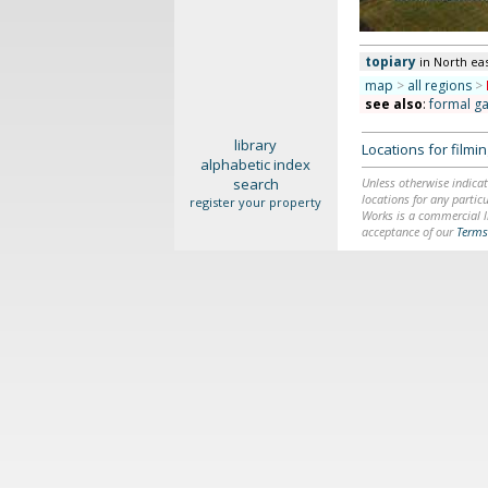
topiary
in North ea
map
>
all regions
>
see also
:
formal g
library
Locations for film
alphabetic index
search
Unless otherwise indicat
locations for any particu
register your property
Works is a commercial li
acceptance of our
Terms