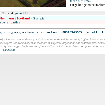
More pictures...
Large hedge maze in Aber
: page 1 / 1.
st Scotland
North east Scotland
>
Grampian
ardens
::
castles
ing, photography and events:
contact us on
0800 334 5505
or
email
for fu
ed, all images remain the copyright of Location Works Ltd. No warranty is given by Location Wor
lar project. The availability of all locations is subject to negotiation and contract; please co
brary: we charge a fee for the use of our locations. All distances shown are approximate. Your
 & Conditions
.