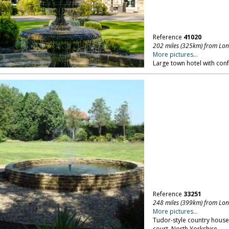
Reference
41020
202 miles (325km) from Lo
More pictures...
Large town hotel with confe
Reference
33251
248 miles (399km) from Lo
More pictures...
Tudor-style country house
court. North Yorkshire.