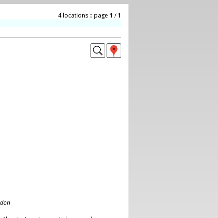
4 locations :: page
1
/ 1
ndon