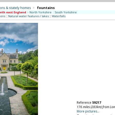
ons & stately homes
>
fountains
rth east England
>
North Yorkshire
::
South Yorkshire
dens
::
Natural water features / lakes
::
Waterfalls
Reference
59217
176 miles (283km) from Lo
More pictures...