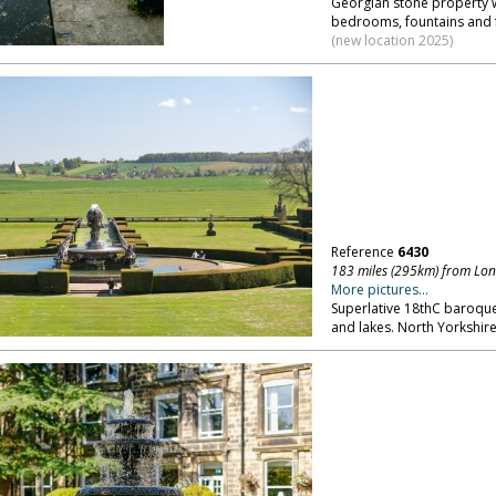
Georgian stone property w
bedrooms, fountains and f
(new location 2025)
Reference
6430
183 miles (295km) from Lo
More pictures...
Superlative 18thC baroque
and lakes. North Yorkshire