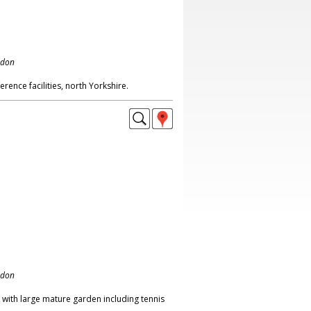
ndon
rence facilities, north Yorkshire.
ndon
 with large mature garden including tennis