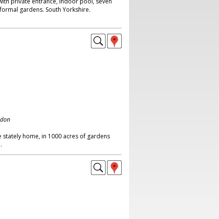
ith private entrance, indoor pool, seven
ormal gardens. South Yorkshire.
ndon
 stately home, in 1000 acres of gardens
.