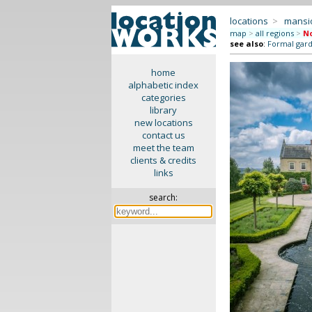
locations
>
mansi
map
>
all regions
>
No
see also
:
Formal gar
home
alphabetic index
categories
library
new locations
contact us
meet the team
clients & credits
links
search: