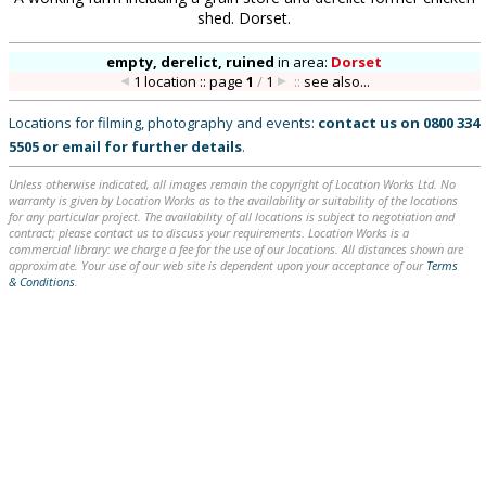
shed. Dorset.
empty, derelict, ruined
in
area:
Dorset
1 location :: page
1
/
1
::
see also...
Locations for filming, photography and events:
contact us on
0800 334
5505
or
email
for further details
.
Unless otherwise indicated, all images remain the copyright of Location Works Ltd. No
warranty is given by Location Works as to the availability or suitability of the locations
for any particular project. The availability of all locations is subject to negotiation and
contract; please contact us to discuss your requirements. Location Works is a
commercial library: we charge a fee for the use of our locations. All distances shown are
approximate. Your use of our web site is dependent upon your acceptance of our
Terms
& Conditions
.