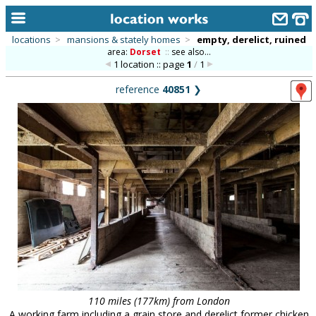
locations
>
mansions & stately homes
>
empty, derelict, ruined
area:
Dorset
::
see also...
home
1 location :: page
1
/
1
keyword search...
reference
40851
❯
alphabetic index
categories
library
new locations
contact us
meet the team
clients & credits
links
110 miles (177km) from London
A working farm including a grain store and derelict former chicken