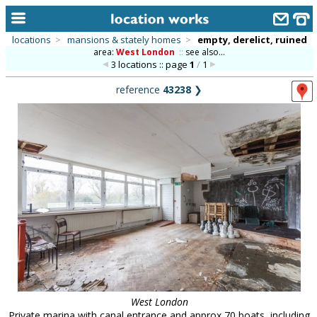
locations
>
mansions & stately homes
>
empty, derelict, ruined
area:
West London
::
see also...
home
3 locations :: page
1
/
1
keyword search...
reference
43238
❯
alphabetic index
categories
library
new locations
contact us
meet the team
clients & credits
links
West London
Private marina with canal entrance and approx 70 boats, including