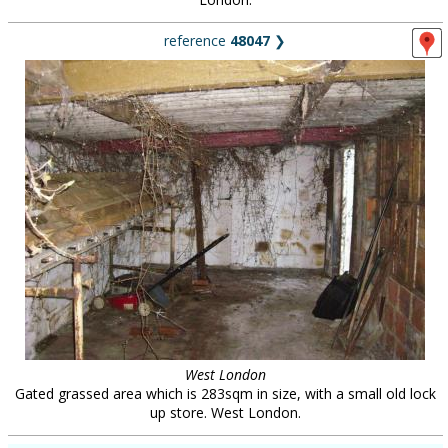
reference
48047
❯
West London
Gated grassed area which is 283sqm in size, with a small old lock
up store. West London.