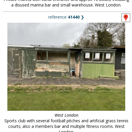
a disused marina bar and small warehouse. West London.
reference
41440
❯
West London
Sports club with several football pitches and artificial grass tennis
courts; also a members bar and multiple fitness rooms. West
London.