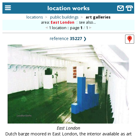
locations
>
public buildings
>
art galleries
area:
East London
::
see also...
home
1 location :: page
1
/
1
keyword search...
reference
35227
❯
alphabetic index
categories
library
new locations
contact us
meet the team
clients & credits
links
East London
Dutch barge moored in East London, the interior available as art