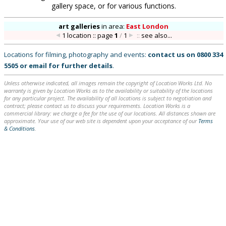
gallery space, or for various functions.
art galleries
in
area:
East London
1 location :: page
1
/
1
::
see also...
Locations for filming, photography and events:
contact us on
0800 334
5505
or
email
for further details
.
Unless otherwise indicated, all images remain the copyright of Location Works Ltd. No
warranty is given by Location Works as to the availability or suitability of the locations
for any particular project. The availability of all locations is subject to negotiation and
contract; please contact us to discuss your requirements. Location Works is a
commercial library: we charge a fee for the use of our locations. All distances shown are
approximate. Your use of our web site is dependent upon your acceptance of our
Terms
& Conditions
.