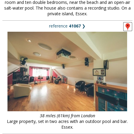
room and ten double bedrooms, near the beach and an open-air
salt-water pool. The house also contains a recording studio. On a
private island, Essex.
reference
41067
❯
38 miles (61km) from London
Large property, set in two acres with an outdoor pool and bar.
Essex.