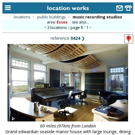
locations
>
public buildings
>
music recording studios
area:
Essex
::
see also...
home
3 locations :: page
1
/
1
keyword search...
reference
0424
❯
alphabetic index
categories
library
new locations
contact us
meet the team
clients & credits
60 miles (97km) from London
links
Grand edwardian seaside manor house with large lounge, dining