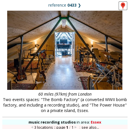
reference
0433
❯
60 miles (97km) from London
Two events spaces: "The Bomb Factory" (a converted WWII bomb
factory, and including a recording studio), and "The Power House"
on a private island, Essex.
music recording studios
in
area:
Essex
3 locations :: page
1
/
1
::
see also...