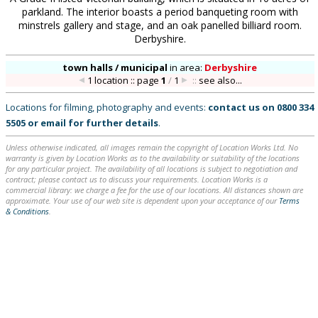
parkland. The interior boasts a period banqueting room with
minstrels gallery and stage, and an oak panelled billiard room.
Derbyshire.
town halls / municipal
in
area:
Derbyshire
1 location :: page
1
/
1
::
see also...
Locations for filming, photography and events:
contact us on
0800 334
5505
or
email
for further details
.
Unless otherwise indicated, all images remain the copyright of Location Works Ltd. No
warranty is given by Location Works as to the availability or suitability of the locations
for any particular project. The availability of all locations is subject to negotiation and
contract; please contact us to discuss your requirements. Location Works is a
commercial library: we charge a fee for the use of our locations. All distances shown are
approximate. Your use of our web site is dependent upon your acceptance of our
Terms
& Conditions
.