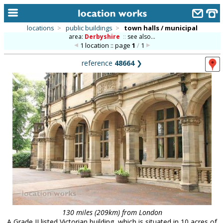
locations
>
public buildings
>
town halls / municipal
area:
Derbyshire
::
see also...
home
1 location :: page
1
/
1
keyword search...
reference
48664
❯
alphabetic index
categories
library
new locations
contact us
meet the team
clients & credits
links
130 miles (209km) from London
A Grade II listed Victorian building, which is situated in 10 acres of