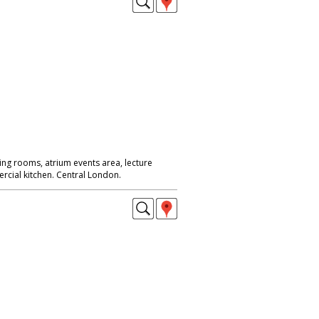
ing rooms, atrium events area, lecture
rcial kitchen. Central London.