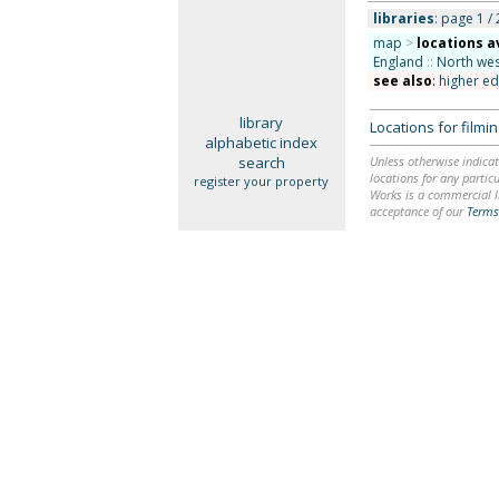
libraries
: page 1 / 
map
>
locations a
England
::
North wes
see also
:
higher ed
library
Locations for film
alphabetic index
search
Unless otherwise indicat
locations for any particu
register your property
Works is a commercial li
acceptance of our
Terms