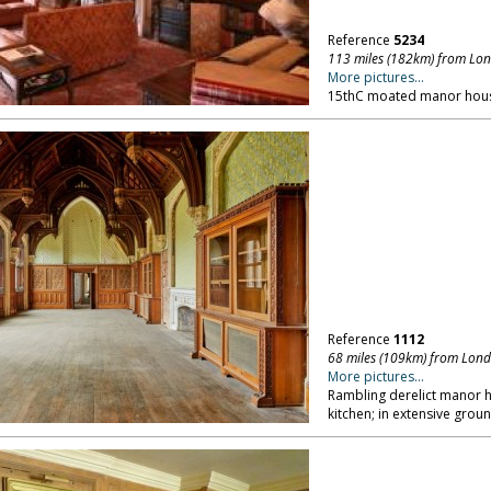
Reference
5234
113 miles (182km) from Lo
More pictures...
15thC moated manor hous
Reference
1112
68 miles (109km) from Lon
More pictures...
Rambling derelict manor ho
kitchen; in extensive grou