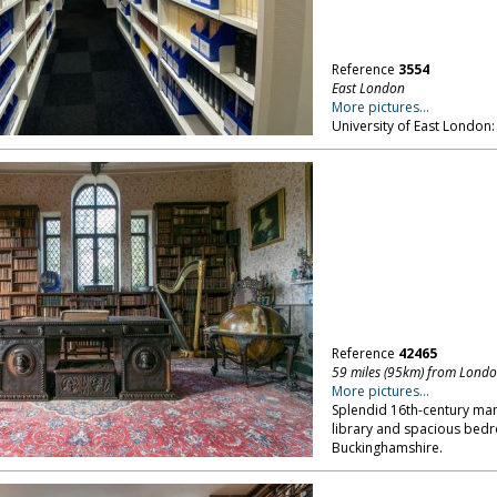
Reference
3554
East London
More pictures...
University of East London: 
Reference
42465
59 miles (95km) from Lond
More pictures...
Splendid 16th-century man
library and spacious bedro
Buckinghamshire.