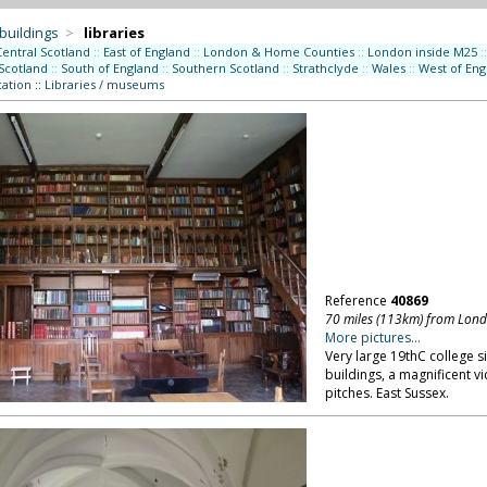
 buildings
>
libraries
Central Scotland
::
East of England
::
London & Home Counties
::
London inside M25
::
Scotland
::
South of England
::
Southern Scotland
::
Strathclyde
::
Wales
::
West of Eng
ation
::
Libraries / museums
Reference
40869
70 miles (113km) from Lon
More pictures...
Very large 19thC college s
buildings, a magnificent v
pitches. East Sussex.