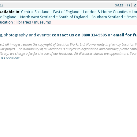
22.
page:
(1)
|
2
vailable in
:
Central Scotland
::
East of England
::
London & Home Counties
::
Lo
t England
::
North west Scotland
::
South of England
::
Southern Scotland
::
Strat
ucation
::
libraries / museums
ing, photography and events:
contact us on
0800 334 5505
or
email
for fu
ed, all images remain the copyright of Location Works Ltd. No warranty is given by Location Wor
lar project. The availability of all locations is subject to negotiation and contract; please co
brary: we charge a fee for the use of our locations. All distances shown are approximate. Your
 & Conditions
.