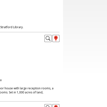
Stratford Library.
on
or house with large reception rooms, a
oms. Set in 1,000 acres of land,