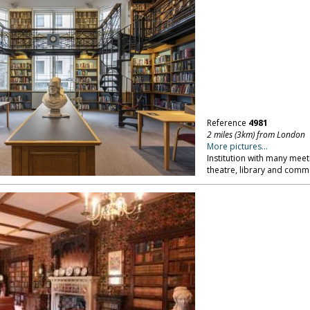
Reference
4981
2 miles (3km) from London
More pictures...
Institution with many meet
theatre, library and comme