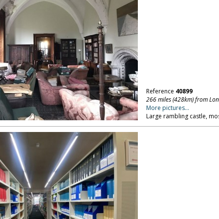
Reference
40899
266 miles (428km) from Lo
More pictures...
Large rambling castle, mo