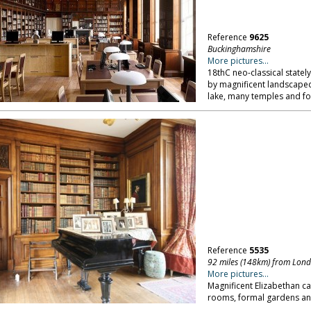
Reference
9625
Buckinghamshire
More pictures...
18thC neo-classical state
by magnificent landscaped
lake, many temples and fo
Reference
5535
92 miles (148km) from Lon
More pictures...
Magnificent Elizabethan ca
rooms, formal gardens and