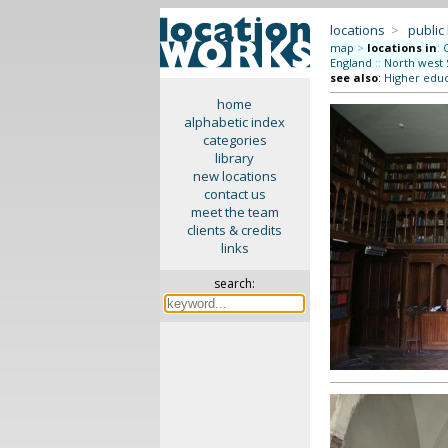
locations
>
public
map
>
locations in
:
England
::
North west 
see also
:
Higher educ
home
alphabetic index
categories
library
new locations
contact us
meet the team
clients & credits
links
search: