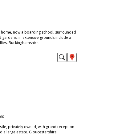
ly home, now a boarding school, surrounded
 gardens, in extensive grounds include a
llies. Buckinghamshire.
don
stle, privately owned, with grand reception
 a large estate. Gloucestershire.