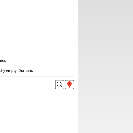
ndon
stly empty, Durham.