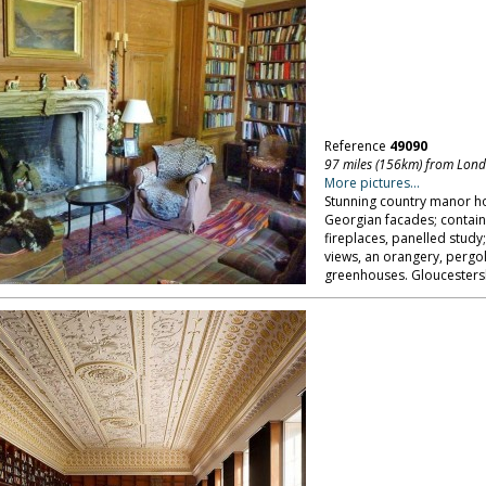
Reference
49090
97 miles (156km) from Lon
More pictures...
Stunning country manor h
Georgian facades; contain
fireplaces, panelled study
views, an orangery, pergol
greenhouses. Gloucestersh