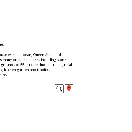
don
ouse with Jacobean, Queen Anne and
s many original features including stone
; grounds of 55 acres include terraces, rural
a, kitchen garden and traditional
ire.