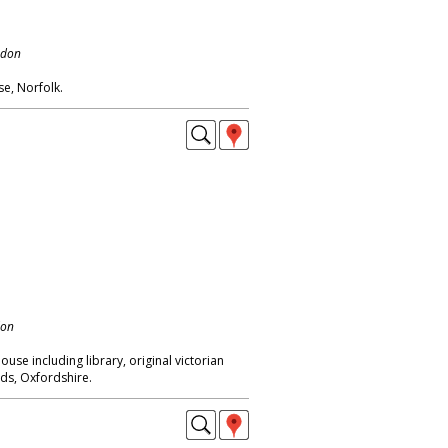
ndon
e, Norfolk.
don
use including library, original victorian
nds, Oxfordshire.