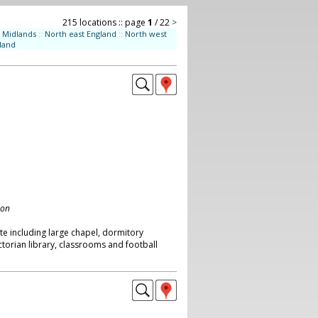
215 locations :: page
1
/ 22
>
Midlands
::
North east England
::
North west
land
don
ite including large chapel, dormitory
ictorian library, classrooms and football