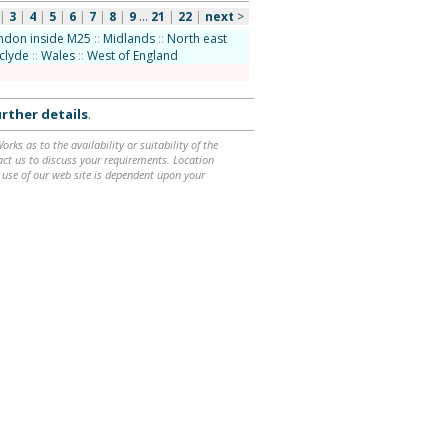
|
3
|
4
|
5
|
6
|
7
|
8
|
9
...
21
|
22
|
next
>
ndon inside M25
::
Midlands
::
North east
hclyde
::
Wales
::
West of England
rther details
.
ks as to the availability or suitability of the
ntact us to discuss your requirements. Location
 use of our web site is dependent upon your