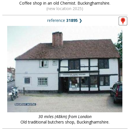
Coffee shop in an old Chemist. Buckinghamshire.
(new location 2025)
reference
31895
❯
30 miles (48km) from London
Old traditional butchers shop, Buckinghamshire.