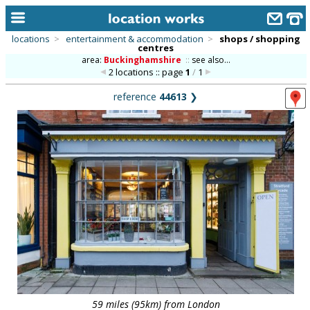
locations
>
entertainment & accommodation
>
shops / shopping
centres
home
area:
Buckinghamshire
::
see also...
2 locations :: page
1
/
1
keyword search...
reference
44613
❯
alphabetic index
categories
library
new locations
contact us
meet the team
clients & credits
links
59 miles (95km) from London