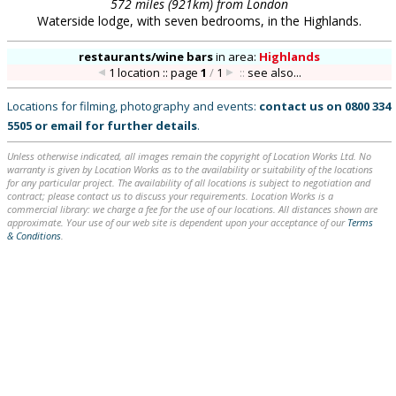
572 miles (921km) from London
Waterside lodge, with seven bedrooms, in the Highlands.
restaurants/wine bars
in
area:
Highlands
1 location :: page
1
/
1
::
see also...
Locations for filming, photography and events:
contact us on
0800 334
5505
or
email
for further details
.
Unless otherwise indicated, all images remain the copyright of Location Works Ltd. No
warranty is given by Location Works as to the availability or suitability of the locations
for any particular project. The availability of all locations is subject to negotiation and
contract; please contact us to discuss your requirements. Location Works is a
commercial library: we charge a fee for the use of our locations. All distances shown are
approximate. Your use of our web site is dependent upon your acceptance of our
Terms
& Conditions
.