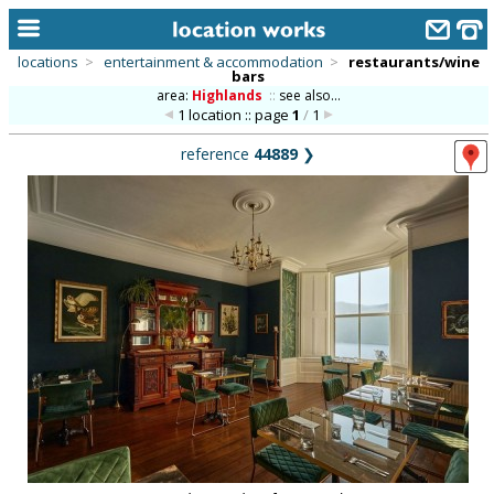
locations
>
entertainment & accommodation
>
restaurants/wine
bars
home
area:
Highlands
::
see also...
1 location :: page
1
/
1
keyword search...
reference
44889
❯
alphabetic index
categories
library
new locations
contact us
meet the team
clients & credits
links