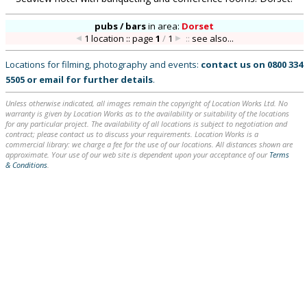
pubs / bars
in
area:
Dorset
1 location :: page
1
/
1
::
see also...
Locations for filming, photography and events:
contact us on
0800 334
5505
or
email
for further details
.
Unless otherwise indicated, all images remain the copyright of Location Works Ltd. No
warranty is given by Location Works as to the availability or suitability of the locations
for any particular project. The availability of all locations is subject to negotiation and
contract; please contact us to discuss your requirements. Location Works is a
commercial library: we charge a fee for the use of our locations. All distances shown are
approximate. Your use of our web site is dependent upon your acceptance of our
Terms
& Conditions
.