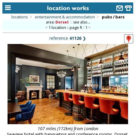
locations
>
entertainment & accommodation
>
pubs / bars
area:
Dorset
::
see also...
home
1 location :: page
1
/
1
keyword search...
reference
41126
❯
alphabetic index
categories
library
new locations
contact us
meet the team
clients & credits
links
107 miles (172km) from London
Seaview hotel with banqueting and conference rooms. Dorset.