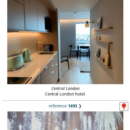
Central London
Central London hotel.
reference
1693
❯