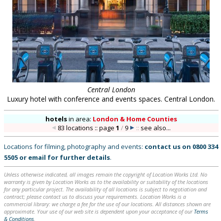
Central London
Luxury hotel with conference and events spaces. Central London.
hotels
in
area:
London & Home Counties
83 locations :: page
1
/
9
::
see also...
Locations for filming, photography and events:
contact us on
0800 334
5505
or
email
for further details
.
Unless otherwise indicated, all images remain the copyright of Location Works Ltd. No
warranty is given by Location Works as to the availability or suitability of the locations
for any particular project. The availability of all locations is subject to negotiation and
contract; please contact us to discuss your requirements. Location Works is a
commercial library: we charge a fee for the use of our locations. All distances shown are
approximate. Your use of our web site is dependent upon your acceptance of our
Terms
& Conditions
.