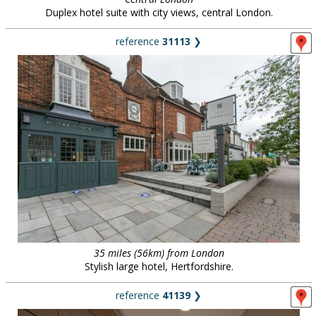
Duplex hotel suite with city views, central London.
reference
31113
❯
35 miles (56km) from London
Stylish large hotel, Hertfordshire.
reference
41139
❯