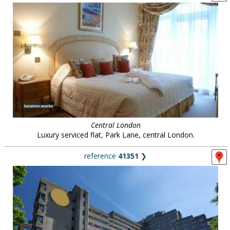
Central London
Luxury serviced flat, Park Lane, central London.
reference
41351
❯