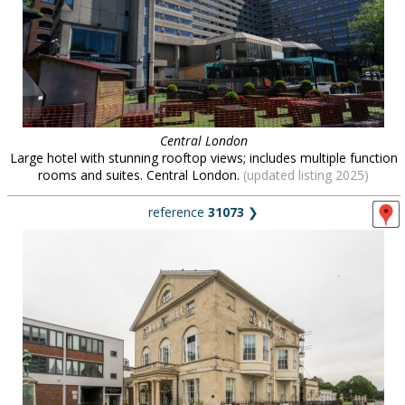
Central London
Large hotel with stunning rooftop views; includes multiple function
rooms and suites. Central London.
(updated listing 2025)
reference
31073
❯