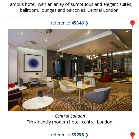
Famous hotel, with an array of sumptuous and elegant suites,
ballroom, lounges and balconies. Central London.
reference
45346
❯
Central London
Film-friendly modern hotel, central London.
reference
33238
❯