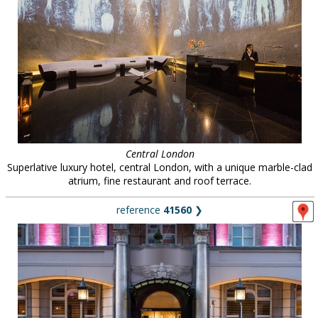
Central London
Superlative luxury hotel, central London, with a unique marble-clad
atrium, fine restaurant and roof terrace.
reference
41560
❯