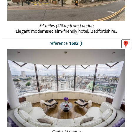
34 miles (55km) from London
Elegant modernised film-friendly hotel, Bedfordshire..
reference
1692
❯
Central London