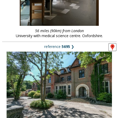
56 miles (90km) from London
University with medical science centre. Oxfordshire.
reference
5695
❯