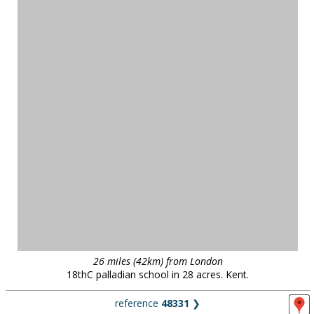
26 miles (42km) from London
18thC palladian school in 28 acres. Kent.
reference
48331
❯