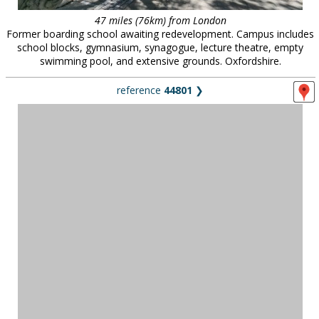
47 miles (76km) from London
Former boarding school awaiting redevelopment. Campus includes
school blocks, gymnasium, synagogue, lecture theatre, empty
swimming pool, and extensive grounds. Oxfordshire.
reference
44801
❯