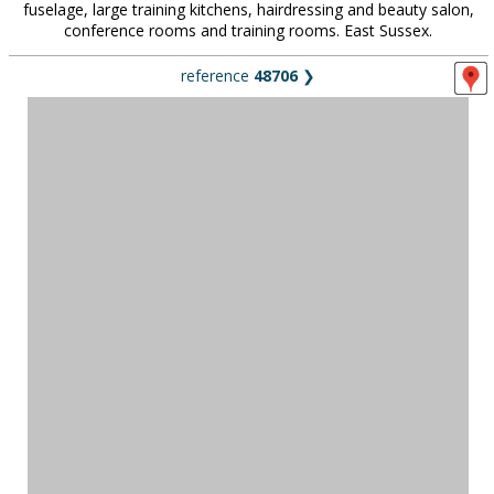
fuselage, large training kitchens, hairdressing and beauty salon,
conference rooms and training rooms. East Sussex.
reference
48706
❯