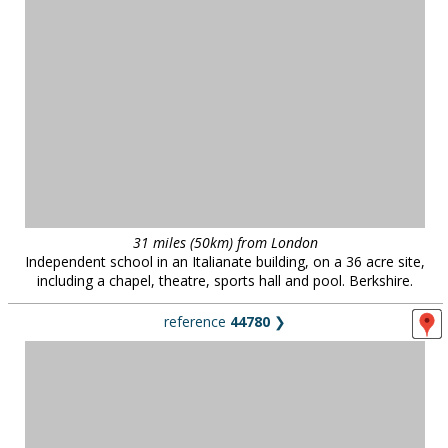
31 miles (50km) from London
Independent school in an Italianate building, on a 36 acre site,
including a chapel, theatre, sports hall and pool. Berkshire.
reference
44780
❯