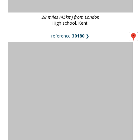
28 miles (45km) from London
High school. Kent.
reference
30180
❯