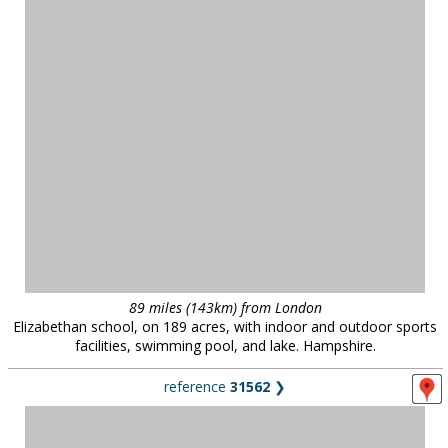
89 miles (143km) from London
Elizabethan school, on 189 acres, with indoor and outdoor sports
facilities, swimming pool, and lake. Hampshire.
reference
31562
❯