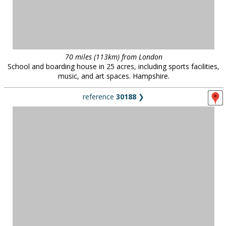
70 miles (113km) from London
School and boarding house in 25 acres, including sports facilities,
music, and art spaces. Hampshire.
reference
30188
❯