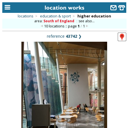
locations
>
education & sport
>
higher education
area:
South of England
::
see also...
home
10 locations :: page
1
/
1
keyword search...
reference
43742
❯
alphabetic index
categories
library
new locations
contact us
meet the team
clients & credits
links