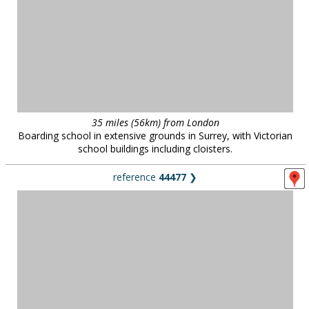
35 miles (56km) from London
Boarding school in extensive grounds in Surrey, with Victorian
school buildings including cloisters.
reference
44477
❯