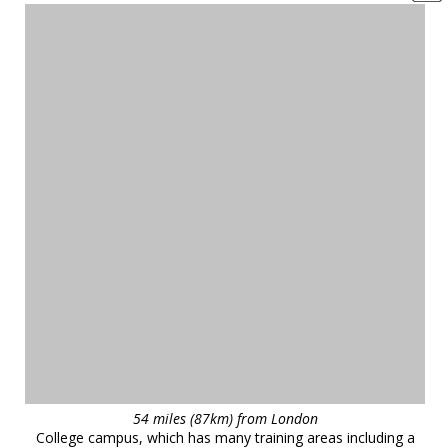
54 miles (87km) from London
College campus, which has many training areas including a