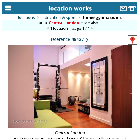
locations
>
education & sport
>
home gymnasiums
area:
Central London
::
see also...
home
1 location :: page
1
/
1
keyword search...
reference
48427
❯
alphabetic index
categories
library
new locations
contact us
meet the team
clients & credits
links
Central London
Factory conversion, spread over 3 floors, fully computer