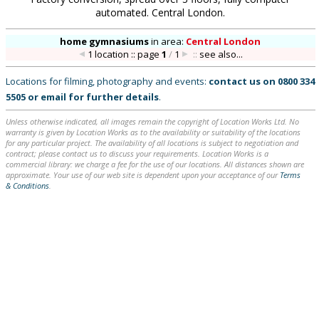
automated. Central London.
home gymnasiums
in
area:
Central London
1 location :: page
1
/
1
::
see also...
Locations for filming, photography and events:
contact us on
0800 334
5505
or
email
for further details
.
Unless otherwise indicated, all images remain the copyright of Location Works Ltd. No
warranty is given by Location Works as to the availability or suitability of the locations
for any particular project. The availability of all locations is subject to negotiation and
contract; please contact us to discuss your requirements. Location Works is a
commercial library: we charge a fee for the use of our locations. All distances shown are
approximate. Your use of our web site is dependent upon your acceptance of our
Terms
& Conditions
.