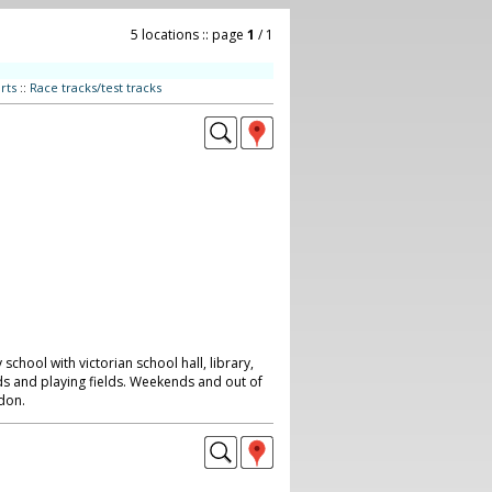
5 locations :: page
1
/ 1
rts
::
Race tracks/test tracks
 school with victorian school hall, library,
s and playing fields. Weekends and out of
don.