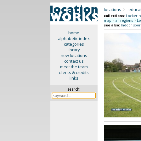
locations
>
educat
collections
:
Locker r
map
>
all regions
>
Lo
see also
:
Indoor spor
home
alphabetic index
categories
library
new locations
contact us
meet the team
clients & credits
links
search: