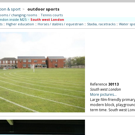
ion & sport
>
outdoor sports
ooms / changing rooms
::
Tennis courts
ndon inside M25
>
South west London
ts
::
Higher education
::
Horses / stables / equestrian
::
Stadia, racetracks
::
Water spo
Reference
30113
South west London
More pictures...
Large film-friendly primary
modern block, playground
term time. South west Lon