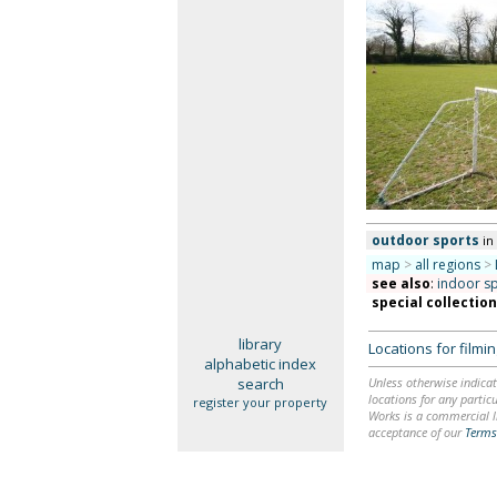
outdoor sports
in
map
>
all regions
>
see also
:
indoor s
special collectio
library
Locations for film
alphabetic index
search
Unless otherwise indicat
locations for any particu
register your property
Works is a commercial li
acceptance of our
Terms