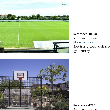
Reference
30528
South west London
More pictures...
Sports and social club gr
gym. Surrey.
Reference
4786
South west London