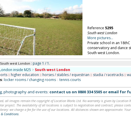
Reference
5295
South west London
More pictures...
Private school in an 18thC
conservatory and dance st
South west London.
: page 1 / 1.
 South west London
London inside M25
>
South west London
ports
::
higher education
::
horses / stables / equestrian
::
stadia / racetracks
::
wa
ns
:
locker rooms / changing rooms
::
tennis courts
ing, photography and events:
contact us on
0800 334 5505
or
email
for fu
ed, all images remain the copyright of Location Works Ltd. No warranty is given by Location Wor
lar project. The availability of all locations is subject to negotiation and contract; please co
brary: we charge a fee for the use of our locations. All distances shown are approximate. Your
 & Conditions
.