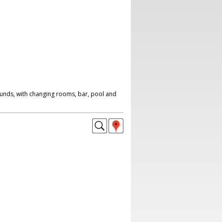
ounds, with changing rooms, bar, pool and