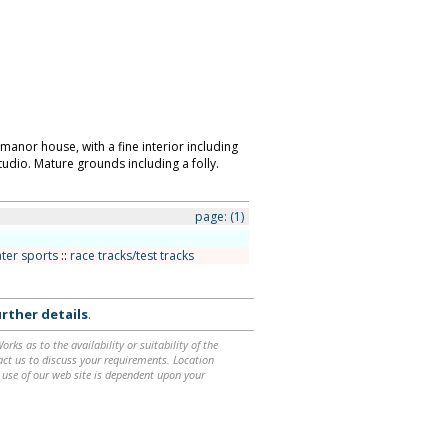
 manor house, with a fine interior including
udio. Mature grounds including a folly.
page:
(1)
ter sports
::
race tracks/test tracks
rther details
.
ks as to the availability or suitability of the
ntact us to discuss your requirements. Location
 use of our web site is dependent upon your