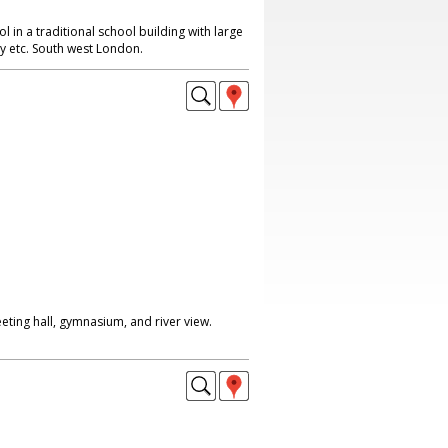
l in a traditional school building with large
ry etc. South west London.
eting hall, gymnasium, and river view.