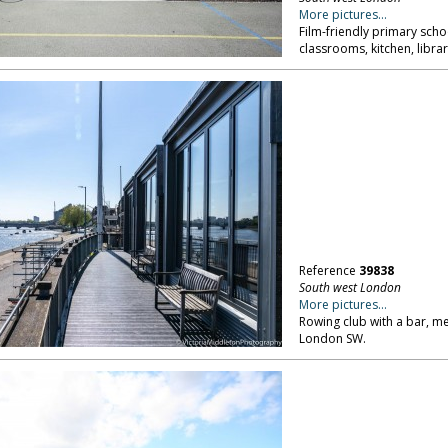
More pictures...
Film-friendly primary schoo
classrooms, kitchen, libra
Reference
39838
South west London
More pictures...
Rowing club with a bar, me
London SW.