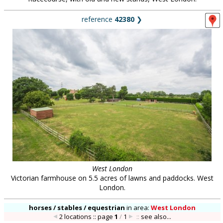
reference
42380
❯
West London
Victorian farmhouse on 5.5 acres of lawns and paddocks. West
London.
horses / stables / equestrian
in
area:
West London
2 locations :: page
1
/
1
::
see also...