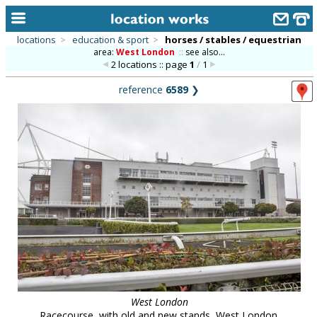
locations
>
education & sport
>
horses / stables / equestrian
area:
West London
::
see also...
home
2 locations :: page
1
/
1
keyword search...
reference
6589
❯
alphabetic index
categories
library
new locations
contact us
meet the team
clients & credits
links
West London
Racecourse, with old and new stands, West London.