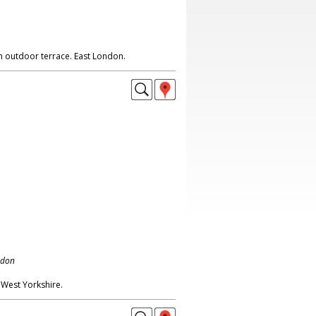
h outdoor terrace. East London.
ndon
 West Yorkshire.