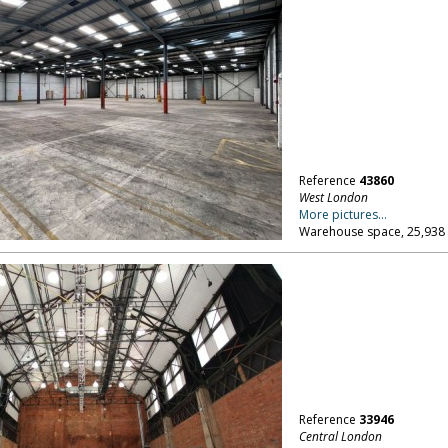
Reference
43860
West London
More pictures...
Warehouse space, 25,938 
Reference
33946
Central London