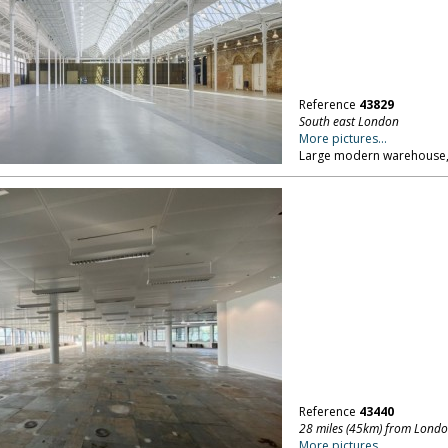
Reference
43829
South east London
More pictures...
Large modern warehouse, 
Reference
43440
28 miles (45km) from Lond
More pictures...