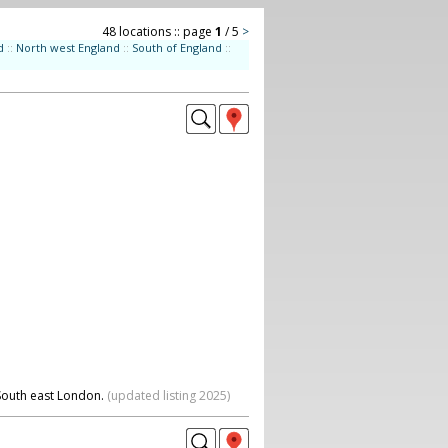
48 locations :: page
1
/ 5
>
d
::
North west England
::
South of England
::
 South east London.
(updated listing 2025)