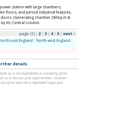
power station with large chambers,
n floors, and period industrial features,
nd doors. (Generating chamber 280sq m &
q m). Central London.
page:
(1)
|
2
|
3
|
4
|
5
|
next
>
North east England
::
North west England
::
rther details
.
ks as to the availability or suitability of the
ntact us to discuss your requirements. Location
 use of our web site is dependent upon your