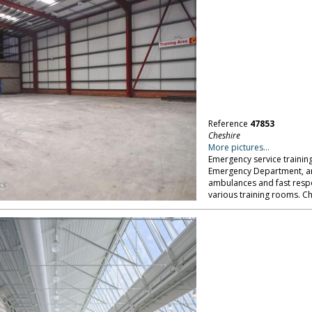
Reference
47853
Cheshire
More pictures...
Emergency service training
Emergency Department, an i
ambulances and fast respons
various training rooms. Ch