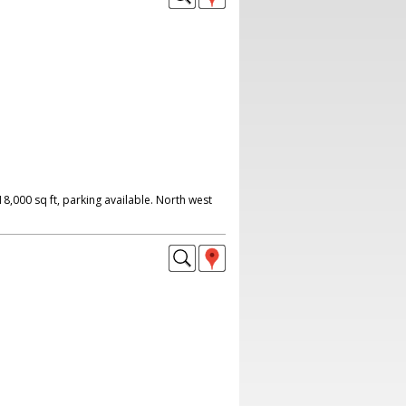
,000 sq ft, parking available. North west