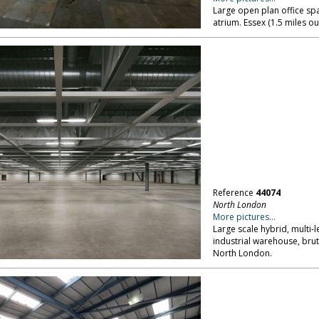
Large open plan office spa
atrium. Essex (1.5 miles o
Reference
44074
North London
More pictures...
Large scale hybrid, multi-l
industrial warehouse, brut
North London.