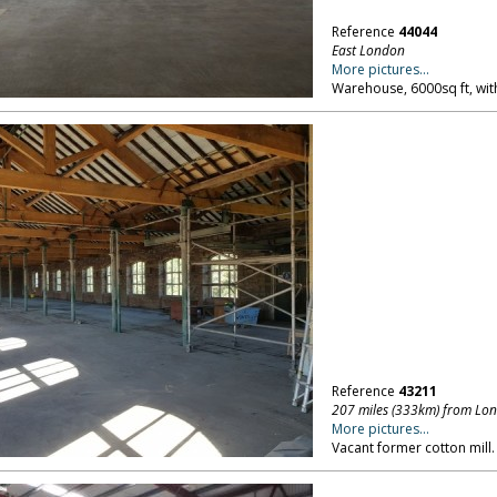
Reference
44044
East London
More pictures...
Warehouse, 6000sq ft, wit
Reference
43211
207 miles (333km) from Lo
More pictures...
Vacant former cotton mill.