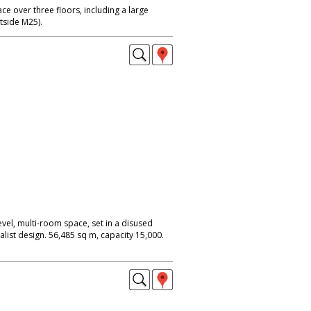
ce over three floors, including a large
utside M25).
evel, multi-room space, set in a disused
alist design. 56,485 sq m, capacity 15,000.