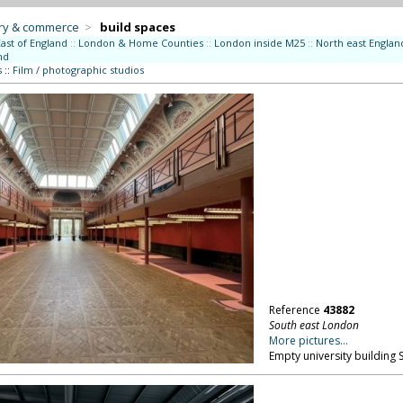
try & commerce
>
build spaces
East of England
::
London & Home Counties
::
London inside M25
::
North east Englan
nd
s
::
Film / photographic studios
Reference
43882
South east London
More pictures...
Empty university building