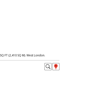
SQ FT (2,410 SQ M). West London.