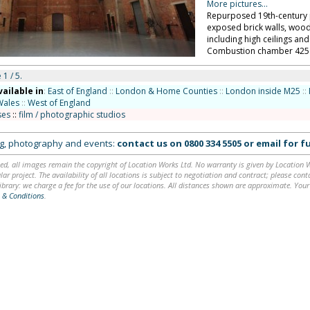
More pictures...
Repurposed 19th-century 
exposed brick walls, woode
including high ceilings a
Combustion chamber 425 s
 1 / 5.
vailable in
:
East of England
::
London & Home Counties
::
London inside M25
::
Wales
::
West of England
ses
::
film / photographic studios
ing, photography and events:
contact us on
0800 334 5505
or
email
for fu
ed, all images remain the copyright of Location Works Ltd. No warranty is given by Location Wor
lar project. The availability of all locations is subject to negotiation and contract; please co
brary: we charge a fee for the use of our locations. All distances shown are approximate. Your
 & Conditions
.