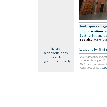
build spaces
: page
map
>
locations a
South of England
::
see also
:
warehou
library
Locations for film
alphabetic index
search
Unless otherwise indicat
locations for any particu
register your property
Works is a commercial li
acceptance of our
Terms