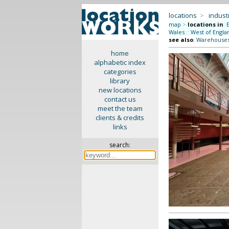
locations
>
indus
map
>
locations in
:
Wales
::
West of Engla
see also
:
Warehouse
home
alphabetic index
categories
library
new locations
contact us
meet the team
clients & credits
links
search: