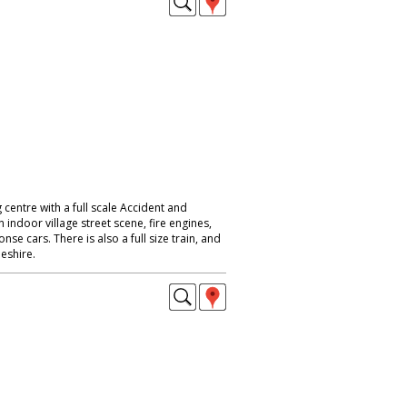
 centre with a full scale Accident and
ndoor village street scene, fire engines,
e cars. There is also a full size train, and
eshire.