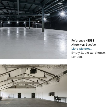
Reference
43538
North west London
More pictures...
Empty Studio warehouse, 18
London.