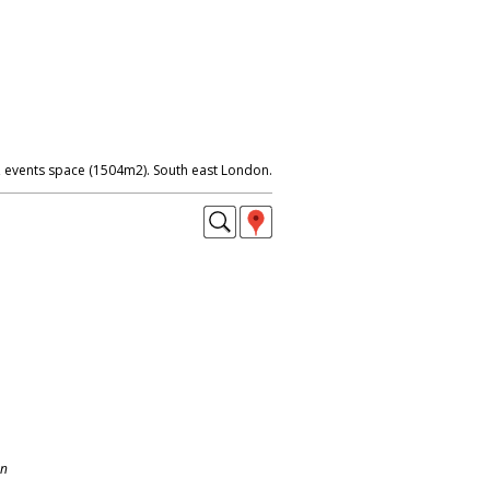
events space (1504m2). South east London.
on