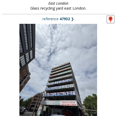
East London
Glass recycling yard east London.
reference
47932
❯