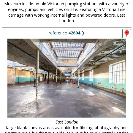
Museum inside an old Victorian pumping station, with a variety of
engines, pumps and vehicles on site. Featuring a Victoria Line
carriage with working internal lights and powered doors. East
London.
reference
42604
❯
East London
large blank-canvas areas available for filming, photography and