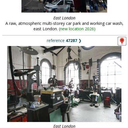
East London
A raw, atmospheric multi-storey car park and working car wash,
east London.
(
new location 2026
)
reference
47287
❯
East London