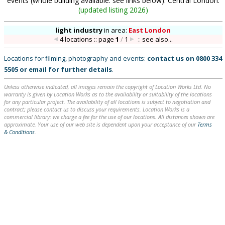
events (whole building available: see links below). Central London.
(
updated listing 2026
)
light industry
in
area:
East London
4 locations :: page
1
/
1
::
see also...
Locations for filming, photography and events:
contact us on
0800 334
5505
or
email
for further details
.
Unless otherwise indicated, all images remain the copyright of Location Works Ltd. No
warranty is given by Location Works as to the availability or suitability of the locations
for any particular project. The availability of all locations is subject to negotiation and
contract; please contact us to discuss your requirements. Location Works is a
commercial library: we charge a fee for the use of our locations. All distances shown are
approximate. Your use of our web site is dependent upon your acceptance of our
Terms
& Conditions
.