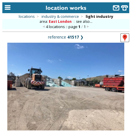
locations
>
industry & commerce
>
light industry
area:
East London
::
see also...
home
4 locations :: page
1
/
1
keyword search...
reference
41517
❯
alphabetic index
categories
library
new locations
contact us
meet the team
clients & credits
links