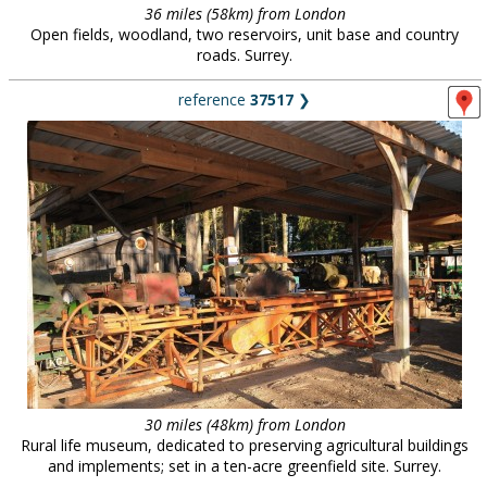
36 miles (58km) from London
Open fields, woodland, two reservoirs, unit base and country
roads. Surrey.
reference
37517
❯
30 miles (48km) from London
Rural life museum, dedicated to preserving agricultural buildings
and implements; set in a ten-acre greenfield site. Surrey.