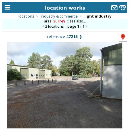
locations
>
industry & commerce
>
light industry
area:
Surrey
::
see also...
home
2 locations :: page
1
/
1
keyword search...
reference
47215
❯
alphabetic index
categories
library
new locations
contact us
meet the team
clients & credits
links