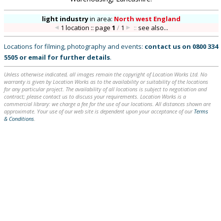
light industry
in
area:
North west England
1 location :: page
1
/
1
::
see also...
Locations for filming, photography and events:
contact us on
0800 334
5505
or
email
for further details
.
Unless otherwise indicated, all images remain the copyright of Location Works Ltd. No
warranty is given by Location Works as to the availability or suitability of the locations
for any particular project. The availability of all locations is subject to negotiation and
contract; please contact us to discuss your requirements. Location Works is a
commercial library: we charge a fee for the use of our locations. All distances shown are
approximate. Your use of our web site is dependent upon your acceptance of our
Terms
& Conditions
.