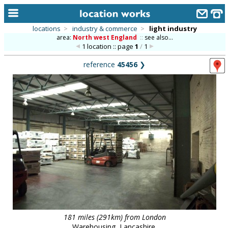
locations
>
industry & commerce
>
light industry
area:
North west England
::
see also...
home
1 location :: page
1
/
1
keyword search...
reference
45456
❯
alphabetic index
categories
library
new locations
contact us
meet the team
clients & credits
links
181 miles (291km) from London
Warehousing, Lancashire.