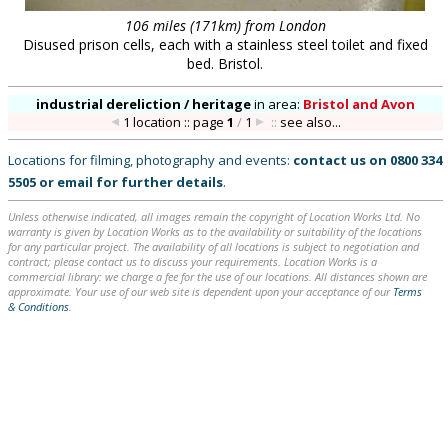
106 miles (171km) from London
Disused prison cells, each with a stainless steel toilet and fixed
bed. Bristol.
industrial dereliction / heritage
in
area:
Bristol and Avon
1 location :: page
1
/
1
::
see also...
Locations for filming, photography and events:
contact us on
0800 334
5505
or
email
for further details
.
Unless otherwise indicated, all images remain the copyright of Location Works Ltd. No
warranty is given by Location Works as to the availability or suitability of the locations
for any particular project. The availability of all locations is subject to negotiation and
contract; please contact us to discuss your requirements. Location Works is a
commercial library: we charge a fee for the use of our locations. All distances shown are
approximate. Your use of our web site is dependent upon your acceptance of our
Terms
& Conditions
.