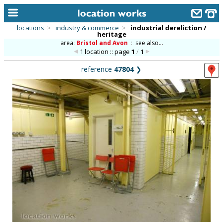
locations
>
industry & commerce
>
industrial dereliction /
heritage
home
area:
Bristol and Avon
::
see also...
1 location :: page
1
/
1
keyword search...
reference
47804
❯
alphabetic index
categories
library
new locations
contact us
meet the team
clients & credits
links