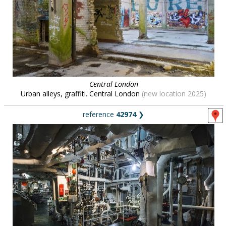
Central London
Urban alleys, graffiti. Central London
(new location 2025)
reference
42974
❯