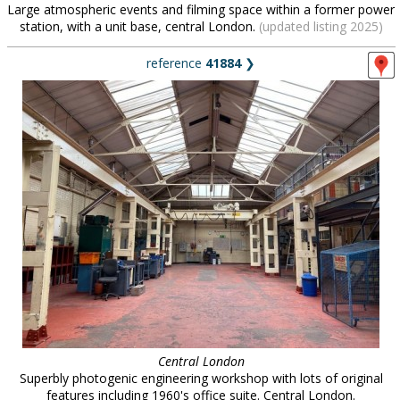
Large atmospheric events and filming space within a former power
station, with a unit base, central London.
(updated listing 2025)
reference
41884
❯
Central London
Superbly photogenic engineering workshop with lots of original
features including 1960's office suite. Central London.