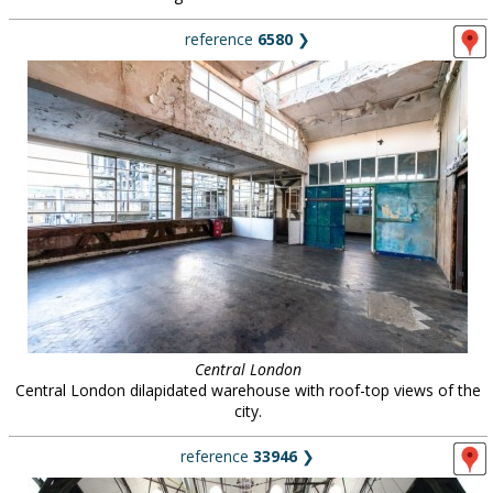
reference
6580
❯
Central London
Central London dilapidated warehouse with roof-top views of the
city.
reference
33946
❯