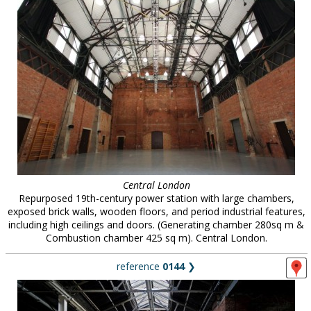
Central London
Repurposed 19th-century power station with large chambers,
exposed brick walls, wooden floors, and period industrial features,
including high ceilings and doors. (Generating chamber 280sq m &
Combustion chamber 425 sq m). Central London.
reference
0144
❯