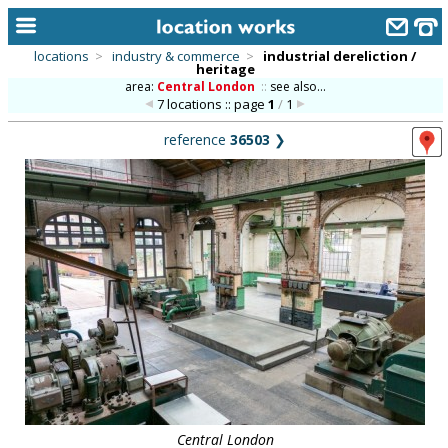
locations
>
industry & commerce
>
industrial dereliction /
heritage
home
area:
Central London
::
see also...
7 locations :: page
1
/
1
keyword search...
reference
36503
❯
alphabetic index
categories
library
new locations
contact us
meet the team
clients & credits
links
Central London