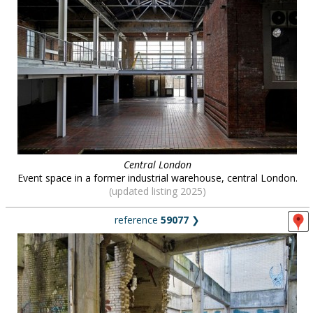
Central London
Event space in a former industrial warehouse, central London.
(updated listing 2025)
reference
59077
❯