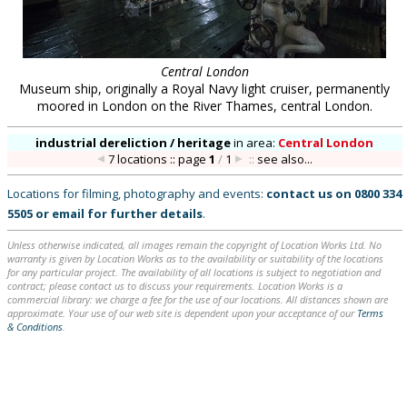
Central London
Museum ship, originally a Royal Navy light cruiser, permanently
moored in London on the River Thames, central London.
industrial dereliction / heritage
in
area:
Central London
7 locations :: page
1
/
1
::
see also...
Locations for filming, photography and events:
contact us on
0800 334
5505
or
email
for further details
.
Unless otherwise indicated, all images remain the copyright of Location Works Ltd. No
warranty is given by Location Works as to the availability or suitability of the locations
for any particular project. The availability of all locations is subject to negotiation and
contract; please contact us to discuss your requirements. Location Works is a
commercial library: we charge a fee for the use of our locations. All distances shown are
approximate. Your use of our web site is dependent upon your acceptance of our
Terms
& Conditions
.