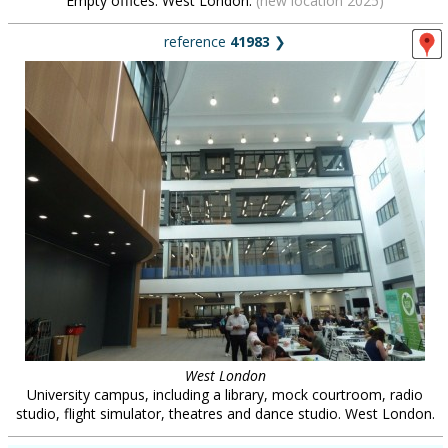
Empty offices. West London.
(new location 2025)
reference
41983
❯
West London
University campus, including a library, mock courtroom, radio
studio, flight simulator, theatres and dance studio. West London.