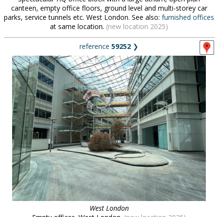
canteen, empty office floors, ground level and multi-storey car
parks, service tunnels etc. West London. See also:
furnished offices
at same location.
(new location 2025)
reference
59252
❯
West London