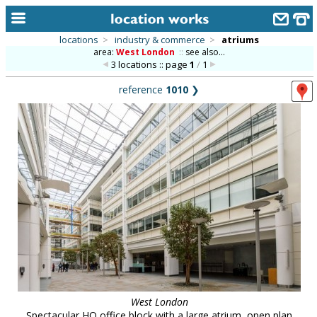
locations
>
industry & commerce
>
atriums
area:
West London
::
see also...
home
3 locations :: page
1
/
1
keyword search...
reference
1010
❯
alphabetic index
categories
library
new locations
contact us
meet the team
clients & credits
links
West London
Spectacular HQ office block with a large atrium, open plan